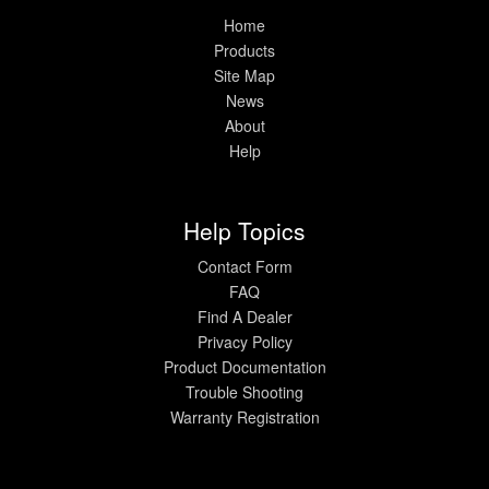
Home
Products
Site Map
News
About
Help
Help Topics
Contact Form
FAQ
Find A Dealer
Privacy Policy
Product Documentation
Trouble Shooting
Warranty Registration