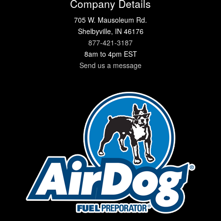
Company Details
705 W. Mausoleum Rd.
Shelbyville, IN 46176
877-421-3187
8am to 4pm EST
Send us a message