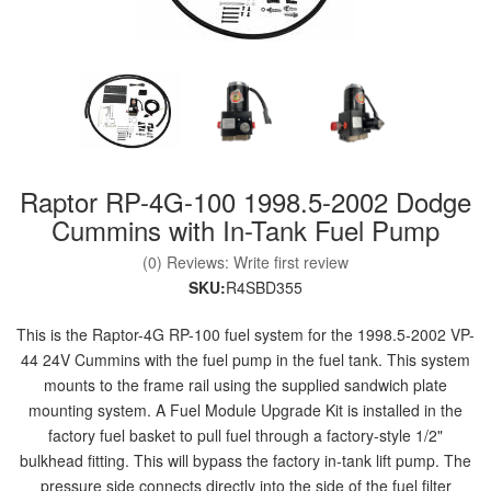
nd Parts
Clear
Raptor RP-4G-100 1998.5-2002 Dodge
PureFlow
AirDog
Cummins with In-Tank Fuel Pump
(0) Reviews: Write first review
Shop
SKU:
R4SBD355
By
Category
This is the Raptor-4G RP-100 fuel system for the 1998.5-2002 VP-
44 24V Cummins with the fuel pump in the fuel tank. This system
mounts to the frame rail using the supplied sandwich plate
Apparel
mounting system. A Fuel Module Upgrade Kit is installed in the
factory fuel basket to pull fuel through a factory-style 1/2"
News
bulkhead fitting. This will bypass the factory in-tank lift pump. The
About
pressure side connects directly into the side of the fuel filter