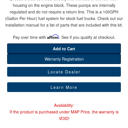
housing on the engine block. These pumps are internally
regulated and do not require a return line. This is a 100GPH
Help
(Gallon Per Hour) fuel system for stock fuel trucks. Check out our
installation manual for a list of parts that are included with this kit.
Pay over time with
Affirm
. See if you qualify at checkout.
Add to Cart
Warranty Registration
Locate Dealer
Learn More
Availability:
If the product is purchased under MAP Price, the warranty is
VOID!