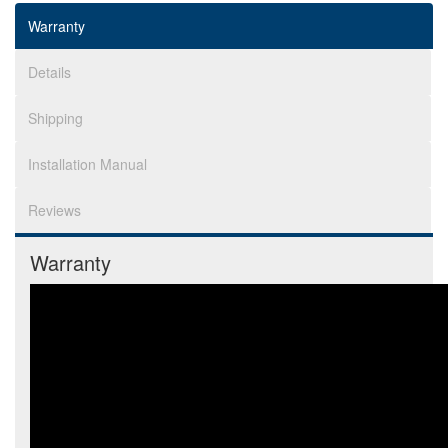
Warranty
Details
Shipping
Installation Manual
Reviews
Warranty