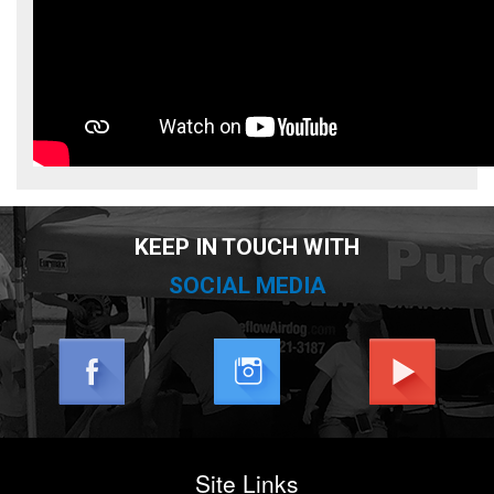
KEEP IN TOUCH WITH
SOCIAL MEDIA
Site Links