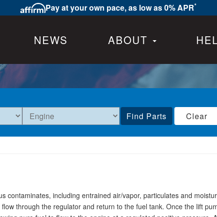
*
Pay at your own pace, as low as 0% APR
NEWS
ABOUT
HE
Find Parts
Clear
 contaminates, including entrained air/vapor, particulates and moist
 flow through the regulator and return to the fuel tank. Once the lift p