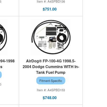
3
A4SPBD136
$751.00
994-1998
AirDog® FP-100-4G 1998.5-
ns
2004 Dodge Cummins WITH In-
Tank Fuel Pump
Fitment-Specific
0
A4SPBD153
$748.00