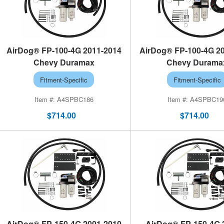
AirDog® FP-100-4G 2011-2014
AirDog® FP-100-4G 2
Chevy Duramax
Chevy Durama
Fitment-Specific
Fitment-Specific
A4SPBC186
A4SPBC19
$714.00
$714.00
AirDog® FP-150-4G 2001-2010
AirDog® FP-150-4G 