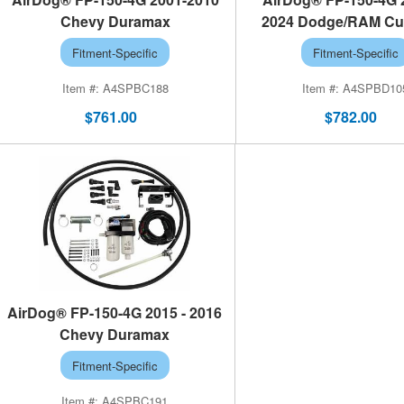
Chevy Duramax
2024 Dodge/RAM C
Fitment-Specific
Fitment-Specific
A4SPBC188
A4SPBD10
$761.00
$782.00
AirDog® FP-150-4G 2015 - 2016
Chevy Duramax
Fitment-Specific
A4SPBC191