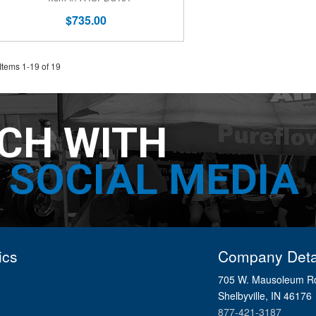
$735.00
Items
1
-
19
of
19
UCH WITH
SOCIAL MEDIA
ics
Company Deta
705 W. Mausoleum R
Shelbyville, IN 46176
877-421-3187