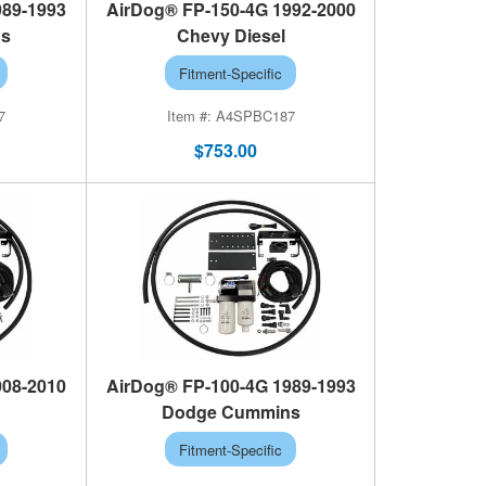
989-1993
AirDog® FP-150-4G 1992-2000
ns
Chevy Diesel
Fitment-Specific
7
A4SPBC187
$753.00
008-2010
AirDog® FP-100-4G 1989-1993
Dodge Cummins
Fitment-Specific