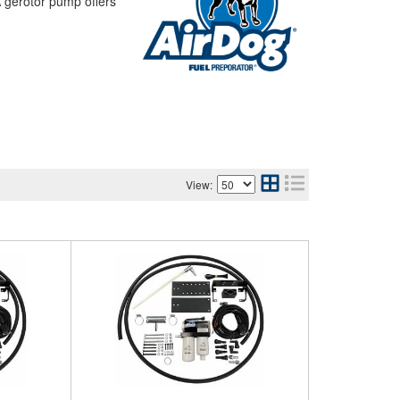
 A gerotor pump offers
View: