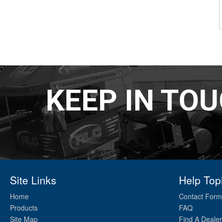
KEEP IN TO
Site Links
Help Top
Home
Contact Form
Products
FAQ
Site Map
Find A Dealer