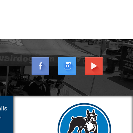
ils
d.