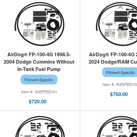
AirDog® FP-100-4G 1998.5-
AirDog® FP-100-4G 
2004 Dodge Cummins Without
2024 Dodge/RAM C
In-Tank Fuel Pump
Fitment-Specific
Fitment-Specific
A4SPBD10
A4SPBD101
$760.00
$720.00