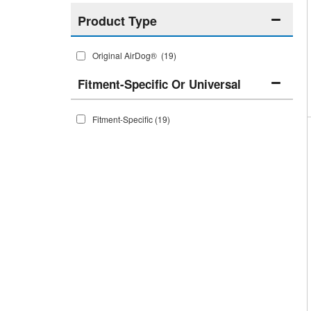
Original AirDog®
(19)
Fitment-Specific Or Universal
Fitment-Specific
(19)