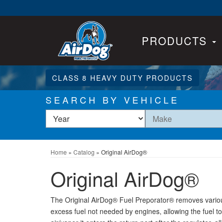
PRODUCTS
CLASS 8 HEAVY DUTY PRODUCTS
SEARCH BY VEHICLE
Home
»
Catalog
»
Original AirDog®
Original AirDog®
The Original AirDog® Fuel Preporator® removes various
excess fuel not needed by engines, allowing the fuel to