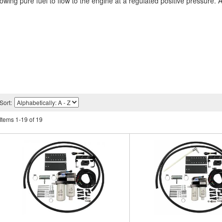
allowing pure fuel to flow to the engine at a regulated positive pressure.
Sort:
Items
1
-
19
of
19