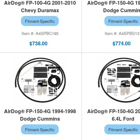
AirDog® FP-100-4G 2001-2010
AirDog® FP-150-4G 1
Chevy Duramax
Dodge Cummi
Fitment-Specific
Fitment-Specific
A4SPBC185
A4SPBD13
$738.00
$774.00
AirDog® FP-150-4G 1994-1998
AirDog® FP-150-4G 2
Dodge Cummins
6.4L Ford
Fitment-Specific
Fitment-Specific