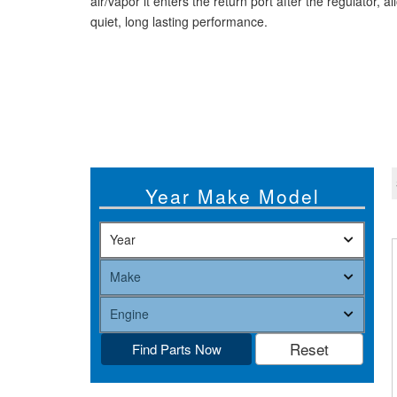
air/vapor it enters the return port after the regulator, 
quiet, long lasting performance.
Year Make Model
Find Parts