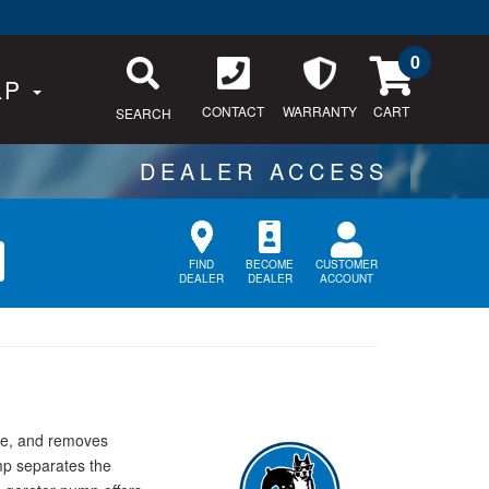
0
LP
CONTACT
WARRANTY
SEARCH
CUSTOMER
FIND
BECOME
ACCOUNT
DEALER
DEALER
ure, and removes
ump separates the