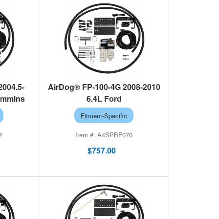
2004.5-
AirDog® FP-100-4G 2008-2010
ummins
6.4L Ford
Fitment-Specific
2
A4SPBF070
$757.00