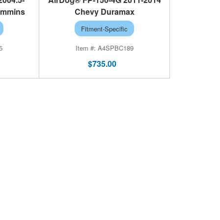
ummins
Chevy Duramax
Fitment-Specific
5
A4SPBC189
$735.00