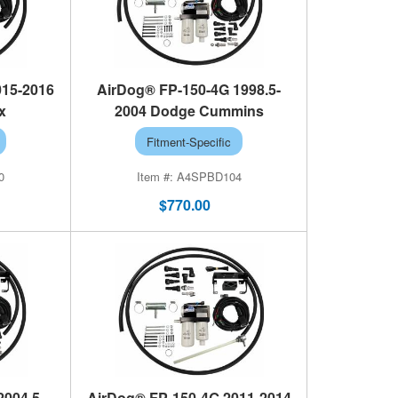
015-2016
AirDog® FP-150-4G 1998.5-
x
2004 Dodge Cummins
Fitment-Specific
0
A4SPBD104
$770.00
2004.5-
AirDog® FP-150-4G 2011-2014