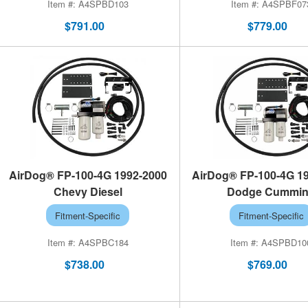
A4SPBD103
A4SPBF07
$791.00
$779.00
AirDog® FP-100-4G 1992-2000
AirDog® FP-100-4G 1
Chevy Diesel
Dodge Cummi
Fitment-Specific
Fitment-Specific
A4SPBC184
A4SPBD10
$738.00
$769.00