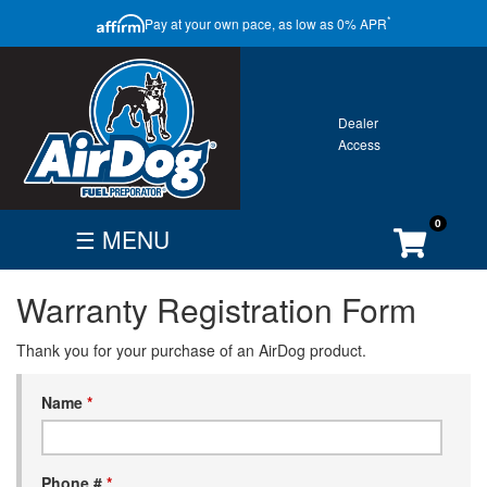
CLOSE
*
Pay at your own pace, as low as 0% APR
ONTACT
GALLERY
WARRANTY
0
☰ MENU
FIND
BECOME
CUSTOMER
Warranty Registration Form
DEALER
DEALER
ACCOUNT
Search
Thank you for your purchase of an AirDog product.
By
Vehicle
Name
*
Phone #
*