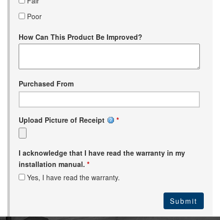
Fair
Poor
How Can This Product Be Improved?
Purchased From
Upload Picture of Receipt
*
I acknowledge that I have read the warranty in my
installation manual.
*
Yes, I have read the warranty.