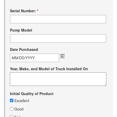
Serial Number:
*
Pump Model
Date Purchased
Year, Make, and Model of Truck Installed On
Initial Quality of Product
Excellent
Good