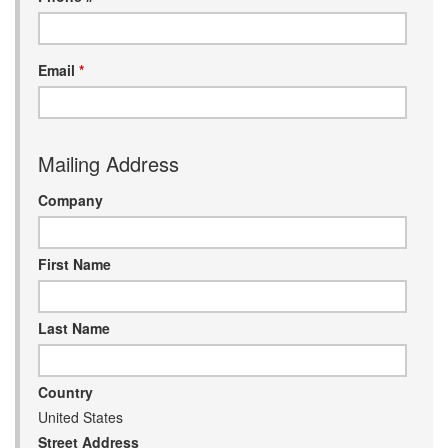
Email
*
nd Parts
Clear
Mailing Address
PureFlow
AirDog
Company
Shop
First Name
By
Category
Last Name
Apparel
Country
News
United States
About
Street Address