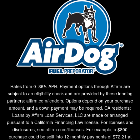
Rates from 0–36% APR. Payment options through Affirm are
subject to an eligibility check and are provided by these lending
partners:
affirm.com/lenders
. Options depend on your purchase
amount, and a down payment may be required. CA residents:
Loans by Affirm Loan Services, LLC are made or arranged
pursuant to a California Financing Law license. For licenses and
disclosures, see
affirm.com/licenses
. For example, a $800
purchase could be split into 12 monthly payments of $72.21 at