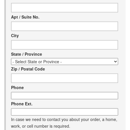
Help
Apt / Suite No.
City
State / Province
Zip / Postal Code
Phone
Phone Ext.
In case we need to contact you about your order, a home,
work, or cell number is required.