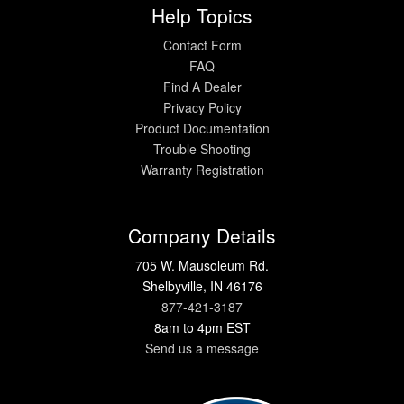
Help Topics
Contact Form
FAQ
Find A Dealer
Privacy Policy
Product Documentation
Trouble Shooting
Warranty Registration
Company Details
705 W. Mausoleum Rd.
Shelbyville, IN 46176
877-421-3187
8am to 4pm EST
Send us a message