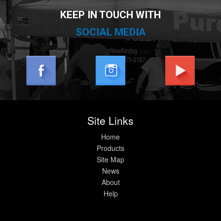
KEEP IN TOUCH WITH
SOCIAL MEDIA
Site Links
Home
Products
Site Map
News
About
Help