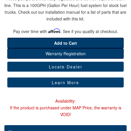
line. This is a 100GPH (Gallon Per Hour) fuel system for stock fuel
trucks. Check out our installation manual for a list of parts that are
Help
included with this kit.
Pay over time with
Affirm
. See if you qualify at checkout.
Add to Cart
Warranty Registration
Locate Dealer
Learn More
Availability:
If the product is purchased under MAP Price, the warranty is
VOID!