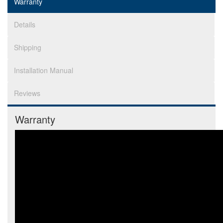
Warranty
Details
Shipping
Installation Manual
Reviews
Warranty