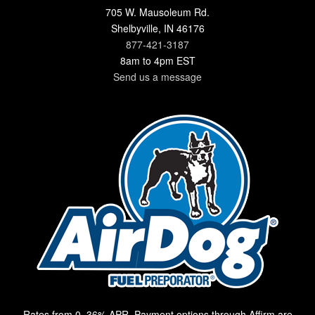
705 W. Mausoleum Rd.
Shelbyville, IN 46176
877-421-3187
8am to 4pm EST
Send us a message
Rates from 0–36% APR. Payment options through Affirm are