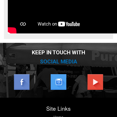
KEEP IN TOUCH WITH
SOCIAL MEDIA
Site Links
Home