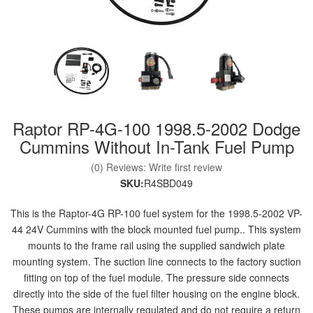
nd Parts
Clear
Raptor RP-4G-100 1998.5-2002 Dodge
PureFlow
AirDog
Cummins Without In-Tank Fuel Pump
(0) Reviews: Write first review
Shop
SKU:
R4SBD049
By
Category
This is the Raptor-4G RP-100 fuel system for the 1998.5-2002 VP-
44 24V Cummins with the block mounted fuel pump.. This system
mounts to the frame rail using the supplied sandwich plate
Apparel
mounting system. The suction line connects to the factory suction
fitting on top of the fuel module. The pressure side connects
News
directly into the side of the fuel filter housing on the engine block.
About
These pumps are internally regulated and do not require a return