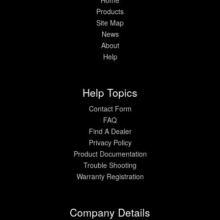
Products
Site Map
News
About
Help
Help Topics
Contact Form
FAQ
Find A Dealer
Privacy Policy
Product Documentation
Trouble Shooting
Warranty Registration
Company Details