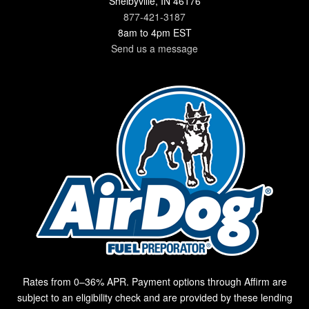
Shelbyville, IN 46176
877-421-3187
8am to 4pm EST
Send us a message
Rates from 0–36% APR. Payment options through Affirm are
subject to an eligibility check and are provided by these lending