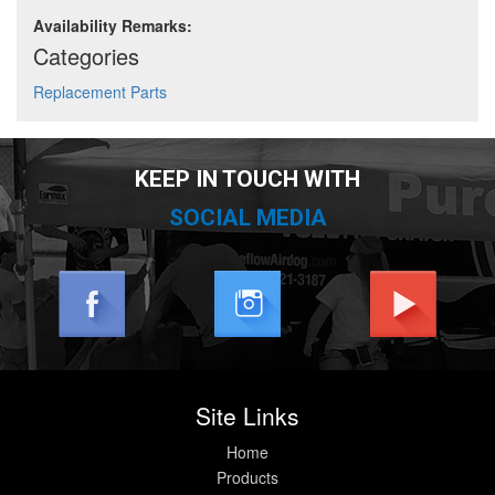
Availability Remarks:
Categories
Replacement Parts
KEEP IN TOUCH WITH
SOCIAL MEDIA
Site Links
Home
Products