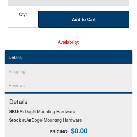
Qty
:
Help
Add to Cart
Availability:
Details
Shipping
Reviews
Details
SKU:
AirDog® Mounting Hardware
Stock #:
AirDog® Mounting Hardware
$0.00
PRICING: