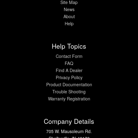
Site Map
News
About
Help
Help Topics
Contact Form
FAQ
Find A Dealer
Privacy Policy
Product Documentation
Trouble Shooting
Warranty Registration
Company Details
705 W. Mausoleum Rd.