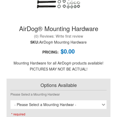
AirDog® Mounting Hardware
nd Parts
Clear
(0) Reviews: Write first review
SKU:
AirDog® Mounting Hardware
PureFlow
$0.00
AirDog
PRICING:
Mounting Hardware for all AirDog® products available!
Shop
PICTURES MAY NOT BE ACTUAL!
By
Category
Options Available
Apparel
Please Select a Mounting Hardwar
News
- Please Select a Mounting Hardwar -
About
* required