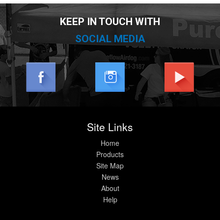
KEEP IN TOUCH WITH
SOCIAL MEDIA
Site Links
Home
Products
Site Map
News
About
Help