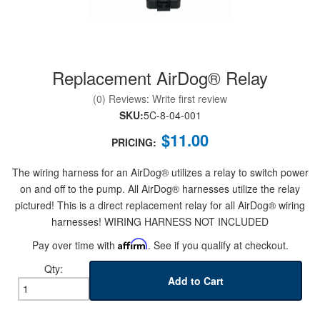
Replacement AirDog® Relay
nd Parts
Clear
(0) Reviews: Write first review
SKU:
5C-8-04-001
PureFlow
$11.00
AirDog
PRICING:
The wiring harness for an AirDog® utilizes a relay to switch power
Shop
on and off to the pump. All AirDog® harnesses utilize the relay
By
pictured! This is a direct replacement relay for all AirDog® wiring
Category
harnesses! WIRING HARNESS NOT INCLUDED
Pay over time with
Affirm
. See if you qualify at checkout.
Apparel
Qty
:
Add to Cart
News
About