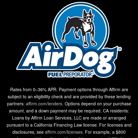
Rates from 0–36% APR. Payment options through Affirm are
subject to an eligibility check and are provided by these lending
partners:
affirm.com/lenders
. Options depend on your purchase
amount, and a down payment may be required. CA residents:
Loans by Affirm Loan Services, LLC are made or arranged
pursuant to a California Financing Law license. For licenses and
disclosures, see
affirm.com/licenses
. For example, a $800