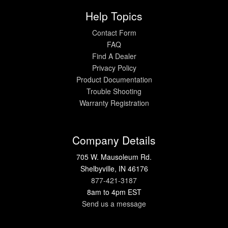
Help Topics
Contact Form
FAQ
Find A Dealer
Privacy Policy
Product Documentation
Trouble Shooting
Warranty Registration
Company Details
705 W. Mausoleum Rd.
Shelbyville, IN 46176
877-421-3187
8am to 4pm EST
Send us a message