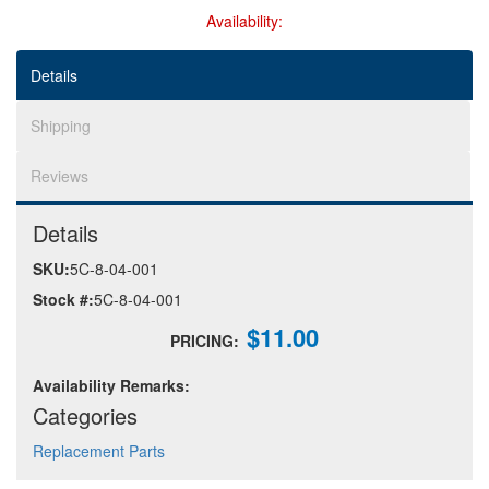
Availability:
Help
Details
Shipping
Reviews
Details
SKU:
5C-8-04-001
Stock #:
5C-8-04-001
$11.00
PRICING:
Availability Remarks:
Categories
Replacement Parts