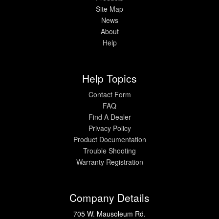
Site Map
News
Help
About
Help
Help Topics
Contact Form
FAQ
Find A Dealer
Privacy Policy
Product Documentation
Trouble Shooting
Warranty Registration
Company Details
705 W. Mausoleum Rd.