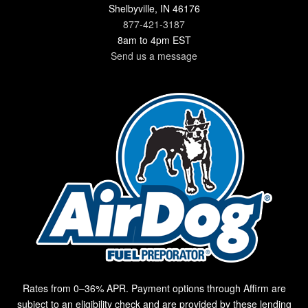
Shelbyville, IN 46176
877-421-3187
8am to 4pm EST
Send us a message
Rates from 0–36% APR. Payment options through Affirm are
subject to an eligibility check and are provided by these lending