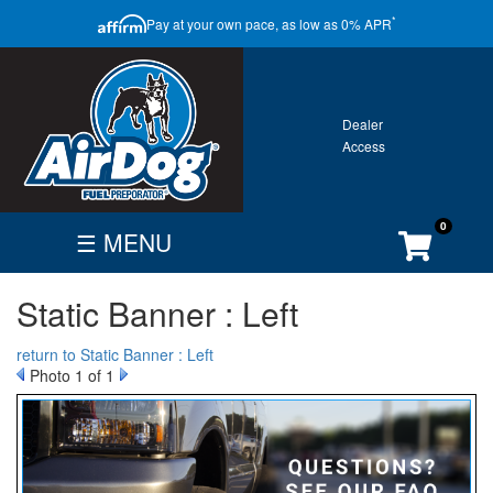
CLOSE
*
Pay at your own pace, as low as 0% APR
ONTACT
GALLERY
WARRANTY
0
☰ MENU
FIND
BECOME
CUSTOMER
Static Banner : Left
DEALER
DEALER
ACCOUNT
Search
return to Static Banner : Left
By
Photo 1 of 1
Vehicle