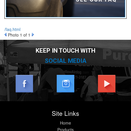
/faq.html
nd Parts
Clear
Photo 1 of 1
KEEP IN TOUCH WITH
PureFlow
AirDog
SOCIAL MEDIA
Shop
By
Category
Apparel
Site Links
News
Home
About
Products