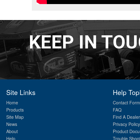
KEEP IN TO
Site Links
Help Top
Home
Contact Form
Products
FAQ
Site Map
Find A Dealer
News
Privacy Policy
About
Product Docu
Help
Trouble Shoo