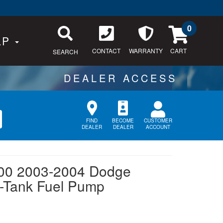
0
LP
CONTACT
WARRANTY
SEARCH
CUSTOMER
FIND
BECOME
ACCOUNT
DEALER
DEALER
00 2003-2004 Dodge
n-Tank Fuel Pump