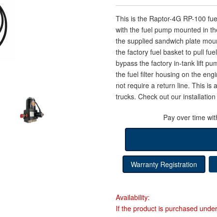
This is the Raptor-4G RP-100 f
with the fuel pump mounted in the
the supplied sandwich plate moun
the factory fuel basket to pull fue
bypass the factory in-tank lift pu
the fuel filter housing on the en
not require a return line. This i
trucks. Check out our installation 
Pay over time wi
Warranty Registration
Availability:
If the product is purchased unde