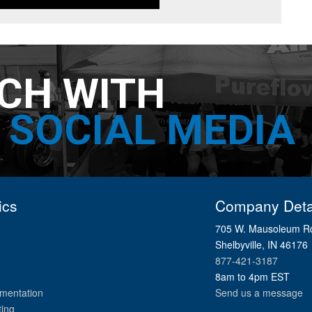
UCH WITH
SOCIAL MEDIA
ics
Company Deta
705 W. Mausoleum R
Shelbyville, IN 46176
877-421-3187
8am to 4pm EST
mentation
Send us a message
ting