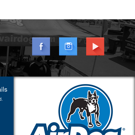
ils
d.