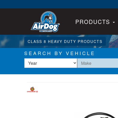
PRODUCTS
CLASS 8 HEAVY DUTY PRODUCTS
SEARCH BY VEHICLE