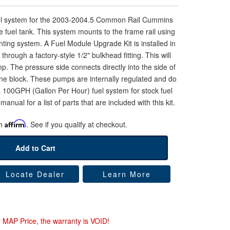
uel system for the 2003-2004.5 Common Rail Cummins
 fuel tank. This system mounts to the frame rail using
ting system. A Fuel Module Upgrade Kit is installed in
l through a factory-style 1/2" bulkhead fitting. This will
mp. The pressure side connects directly into the side of
gine block. These pumps are internally regulated and do
s a 100GPH (Gallon Per Hour) fuel system for stock fuel
manual for a list of parts that are included with this kit.
th
Affirm
. See if you qualify at checkout.
Add to Cart
Locate Dealer
Learn More
r MAP Price, the warranty is VOID!