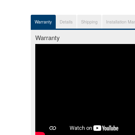
Warranty
Details
Shipping
Installation Ma
Warranty