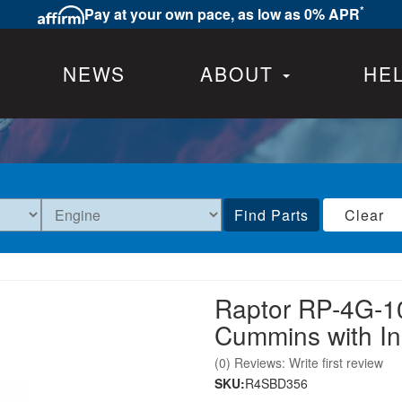
*
Pay at your own pace, as low as 0% APR
NEWS
ABOUT
HE
Find Parts
Clear
Raptor RP-4G-1
Cummins with I
(0) Reviews: Write first review
SKU:
R4SBD356