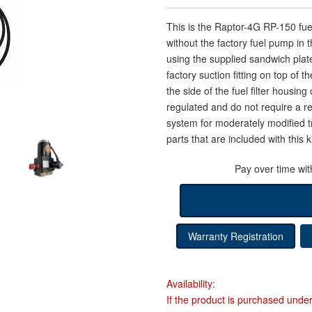
This is the Raptor-4G RP-150 f
without the factory fuel pump in 
using the supplied sandwich plat
factory suction fitting on top of 
the side of the fuel filter housi
regulated and do not require a re
system for moderately modified tr
parts that are included with this ki
Pay over time wi
Warranty Registration
Availability:
If the product is purchased unde