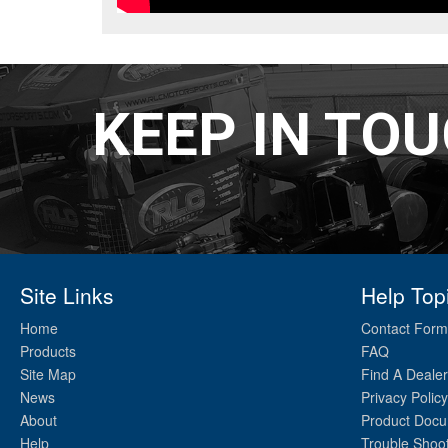
KEEP IN TO
Site Links
Help Top
Home
Contact Form
Products
FAQ
Site Map
Find A Dealer
News
Privacy Policy
About
Product Docu
Help
Trouble Shoo