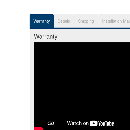
Warranty
Details
Shipping
Installation Ma
Warranty