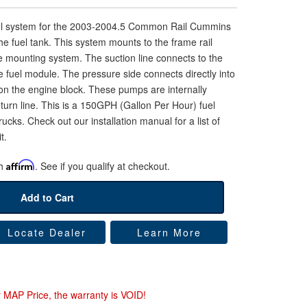
uel system for the 2003-2004.5 Common Rail Cummins
the fuel tank. This system mounts to the frame rail
e mounting system. The suction line connects to the
the fuel module. The pressure side connects directly into
ng on the engine block. These pumps are internally
turn line. This is a 150GPH (Gallon Per Hour) fuel
ucks. Check out our installation manual for a list of
t.
th
Affirm
. See if you qualify at checkout.
Add to Cart
Locate Dealer
Learn More
r MAP Price, the warranty is VOID!