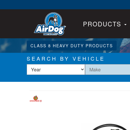
PRODUCTS
CLASS 8 HEAVY DUTY PRODUCTS
SEARCH BY VEHICLE