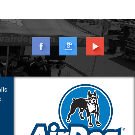
ils
d.