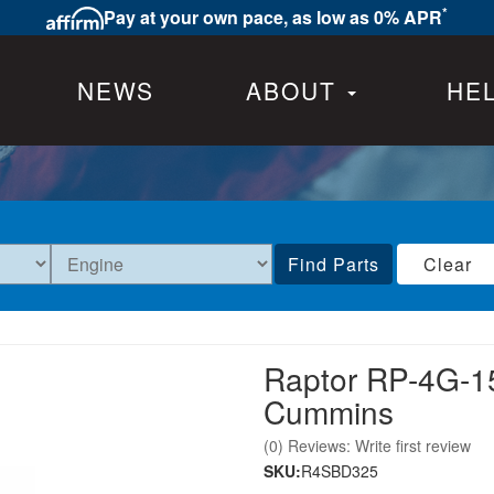
*
Pay at your own pace, as low as 0% APR
NEWS
ABOUT
HE
Find Parts
Clear
Raptor RP-4G-1
Cummins
(0) Reviews: Write first review
SKU:
R4SBD325