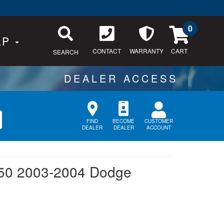
0
LP
CONTACT
WARRANTY
SEARCH
CUSTOMER
FIND
BECOME
ACCOUNT
DEALER
DEALER
50 2003-2004 Dodge