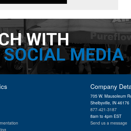
UCH WITH
SOCIAL MEDIA
ics
Company Deta
705 W. Mausoleum R
Shelbyville, IN 46176
877-421-3187
8am to 4pm EST
mentation
Send us a message
ting