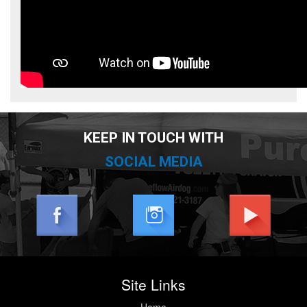
KEEP IN TOUCH WITH
SOCIAL MEDIA
Site Links
Home