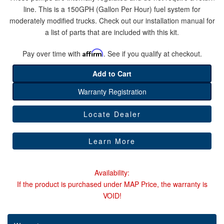
line. This is a 150GPH (Gallon Per Hour) fuel system for
moderately modified trucks. Check out our installation manual for
Help
a list of parts that are included with this kit.
Pay over time with
Affirm
. See if you qualify at checkout.
Add to Cart
Warranty Registration
Locate Dealer
Learn More
Availability:
If the product is purchased under MAP Price, the warranty is
VOID!