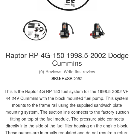
nd Parts
Clear
Raptor RP-4G-150 1998.5-2002 Dodge
PureFlow
AirDog
Cummins
(0) Reviews: Write first review
Shop
SKU:
R4SBD052
By
Category
This is the Raptor-4G RP-150 fuel system for the 1998.5-2002 VP-
44 24V Cummins with the block mounted fuel pump. This system
mounts to the frame rail using the supplied sandwich plate
Apparel
mounting system. The suction line connects to the factory suction
fitting on top of the fuel module. The pressure side connects
News
directly into the side of the fuel filter housing on the engine block.
About
These pumps are internally regulated and do not require a return