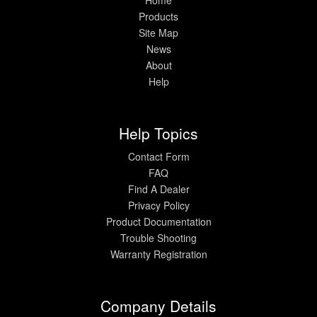
Products
Site Map
News
About
Help
Help Topics
Contact Form
FAQ
Find A Dealer
Privacy Policy
Product Documentation
Trouble Shooting
Warranty Registration
Company Details