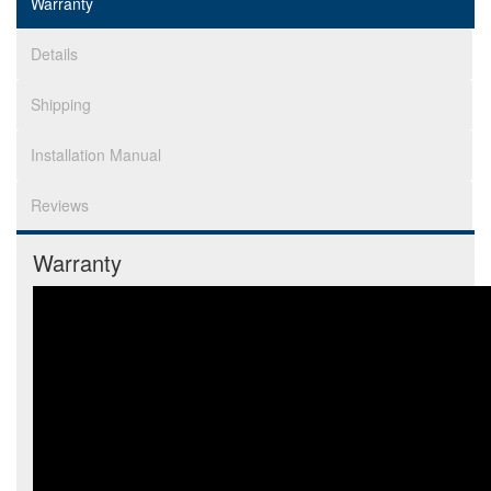
Warranty
Details
Shipping
Installation Manual
Reviews
Warranty