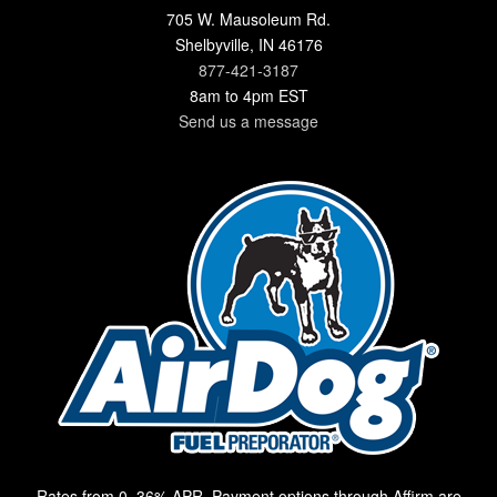
705 W. Mausoleum Rd.
Shelbyville, IN 46176
877-421-3187
8am to 4pm EST
Send us a message
Rates from 0–36% APR. Payment options through Affirm are