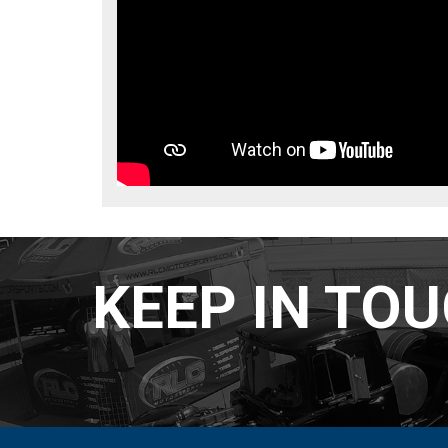
KEEP IN TO