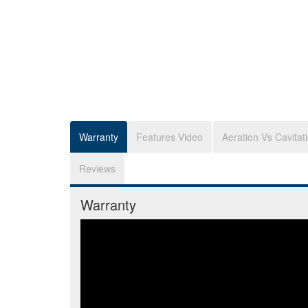
Warranty
Features Video
Aeration Vs Cavitat
Reviews
Warranty