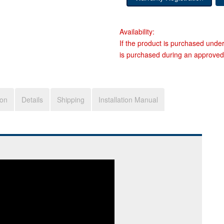
Availability:
If the product is purchased unde
is purchased during an approved
ion
Details
Shipping
Installation Manual