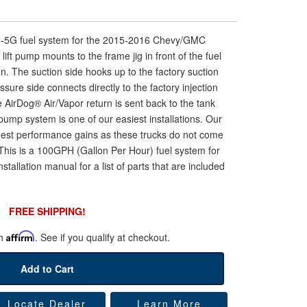
00-5G fuel system for the 2015-2016 Chevy/GMC
ift pump mounts to the frame jig in front of the fuel
ion. The suction side hooks up to the factory suction
essure side connects directly to the factory injection
 AirDog® Air/Vapor return is sent back to the tank
ft pump system is one of our easiest installations. Our
gest performance gains as these trucks do not come
. This is a 100GPH (Gallon Per Hour) fuel system for
stallation manual for a list of parts that are included
FREE SHIPPING!
th
Affirm
. See if you qualify at checkout.
Add to Cart
Locate Dealer
Learn More