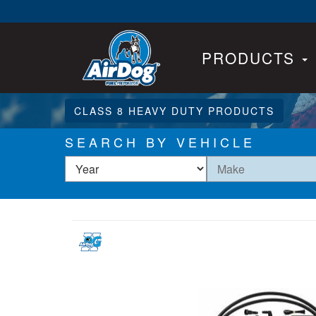
PRODUCTS
CLASS 8 HEAVY DUTY PRODUCTS
SEARCH BY VEHICLE