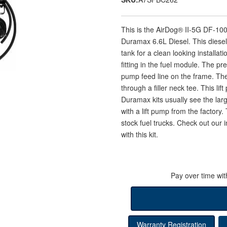
This is the AirDog® II-5G DF-1
Duramax 6.6L Diesel. This diesel l
tank for a clean looking installat
fitting in the fuel module. The pr
pump feed line on the frame. The
through a filler neck tee. This li
Duramax kits usually see the lar
with a lift pump from the factory
stock fuel trucks. Check out our in
with this kit.
Pay over time wi
Warranty Registration