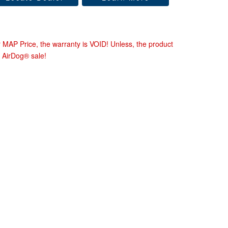
r MAP Price, the warranty is VOID! Unless, the product
 AirDog® sale!