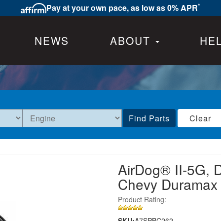
*
Pay at your own pace, as low as 0% APR
NEWS
ABOUT
HE
Find Parts
Clear
AirDog® II-5G, 
Chevy Duramax
Product Rating:
SKU:
A7SPBC262