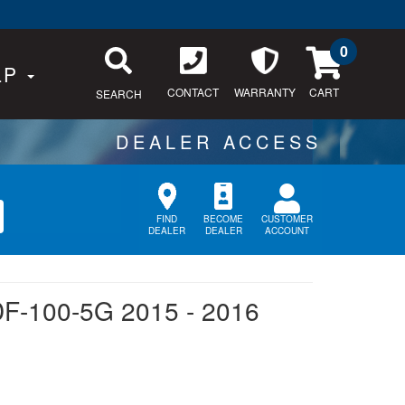
0
LP
CONTACT
WARRANTY
SEARCH
CUSTOMER
FIND
BECOME
ACCOUNT
DEALER
DEALER
DF-100-5G 2015 - 2016