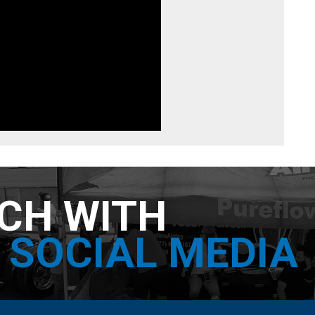
UCH WITH
SOCIAL MEDIA