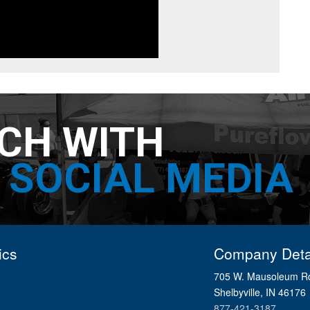
UCH WITH
SOCIAL MEDIA
ics
Company Deta
705 W. Mausoleum R
Shelbyville, IN 46176
877-421-3187