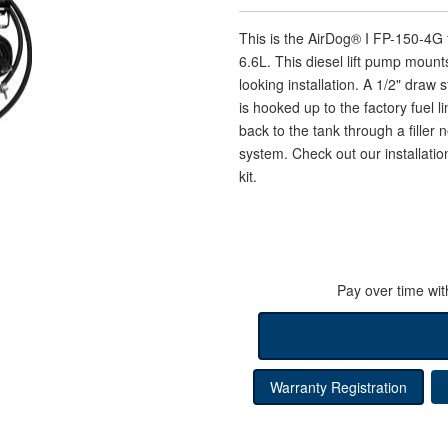
This is the AirDog® I FP-150-4
6.6L. This diesel lift pump mounts 
looking installation. A 1/2" draw 
is hooked up to the factory fuel 
back to the tank through a filler
system. Check out our installation
kit.
Pay over time wi
Warranty Registration