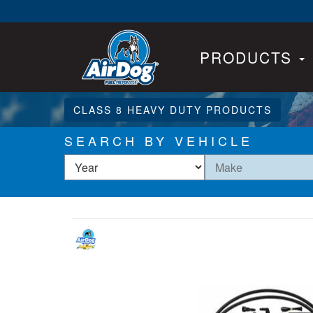
PRODUCTS
CLASS 8 HEAVY DUTY PRODUCTS
SEARCH BY VEHICLE