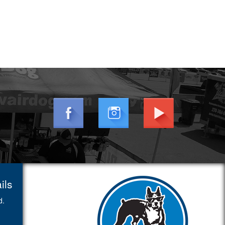
ils
d.