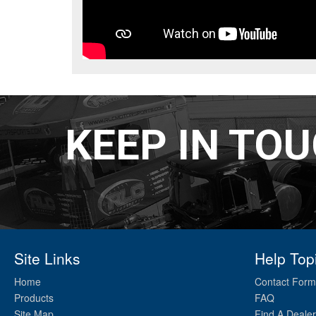
KEEP IN TO
Site Links
Help Top
Home
Contact Form
Products
FAQ
Site Map
Find A Dealer