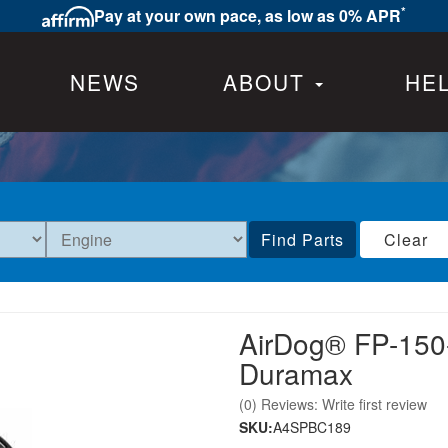
*
Pay at your own pace, as low as 0% APR
NEWS
ABOUT
HE
Find Parts
Clear
AirDog® FP-150
Duramax
(0) Reviews: Write first review
SKU:
A4SPBC189