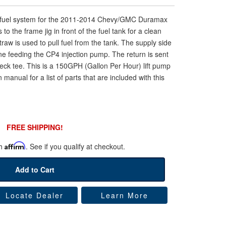
G fuel system for the 2011-2014 Chevy/GMC Duramax
to the frame jig in front of the fuel tank for a clean
straw is used to pull fuel from the tank. The supply side
line feeding the CP4 injection pump. The return is sent
 neck tee. This is a 150GPH (Gallon Per Hour) lift pump
 manual for a list of parts that are included with this
FREE SHIPPING!
th
Affirm
. See if you qualify at checkout.
Add to Cart
Locate Dealer
Learn More