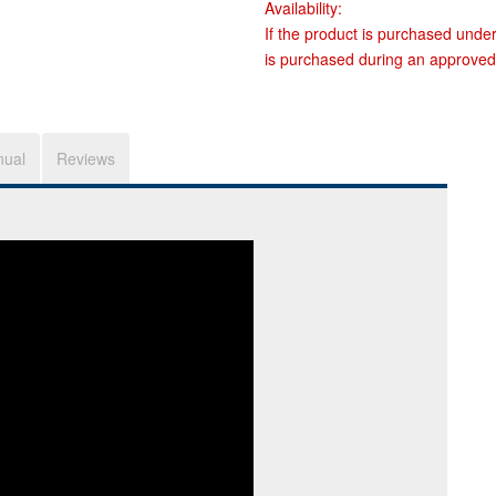
Availability:
If the product is purchased unde
is purchased during an approved
nual
Reviews