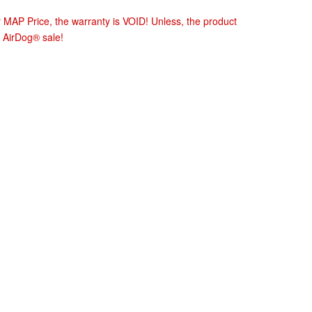
r MAP Price, the warranty is VOID! Unless, the product
 AirDog® sale!