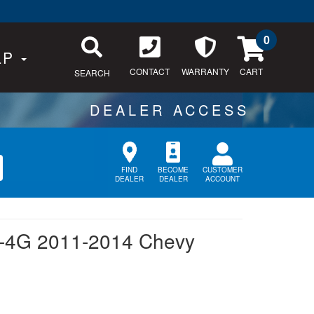
0
LP
CONTACT
WARRANTY
SEARCH
CUSTOMER
FIND
BECOME
ACCOUNT
DEALER
DEALER
-4G 2011-2014 Chevy