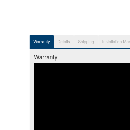
Warranty
Details
Shipping
Installation Ma
Warranty