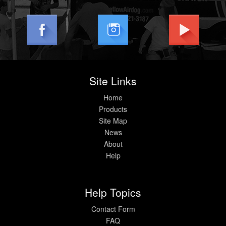
Help
Site Links
Home
Products
Site Map
News
About
Help
Help Topics
Contact Form
FAQ