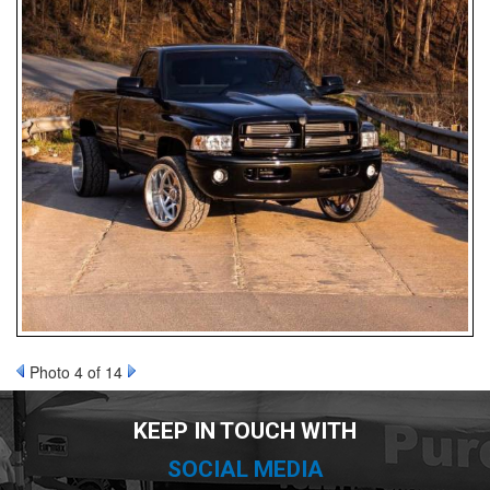
nd Parts
Clear
PureFlow
AirDog
Shop
By
Category
Photo 4 of 14
Apparel
KEEP IN TOUCH WITH
News
SOCIAL MEDIA
About