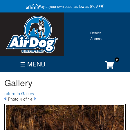
CLOSE
*
Pay at your own pace, as low as 0% APR
ONTACT
GALLERY
WARRANTY
0
☰ MENU
FIND
BECOME
CUSTOMER
Gallery
DEALER
DEALER
ACCOUNT
Search
return to Gallery
By
Photo 4 of 14
Vehicle