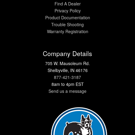
Find A Dealer
Privacy Policy
Product Documentation
Trouble Shooting
Warranty Registration
Company Details
705 W. Mausoleum Rd.
Shelbyville, IN 46176
877-421-3187
8am to 4pm EST
Send us a message