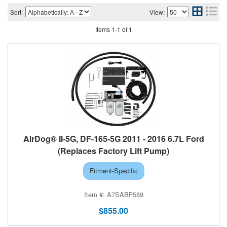
Sort:
View:
Items
1
-
1
of
1
AirDog® II-5G, DF-165-5G 2011 - 2016 6.7L Ford
(Replaces Factory Lift Pump)
Fitment-Specific
A7SABF589
$855.00