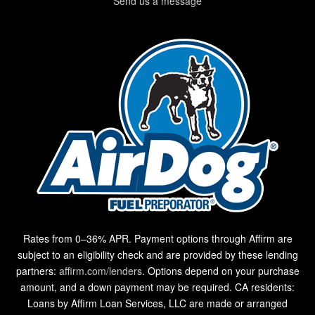
Send us a message
Rates from 0–36% APR. Payment options through Affirm are
subject to an eligibility check and are provided by these lending
partners:
affirm.com/lenders
. Options depend on your purchase
amount, and a down payment may be required. CA residents:
Loans by Affirm Loan Services, LLC are made or arranged