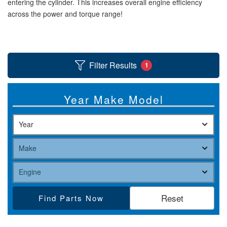
entering the cylinder. This increases overall engine efficiency
across the power and torque range!
Help
Filter Results
1
Year Make Model
Find Parts