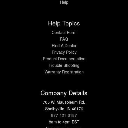
Help
Help Topics
Contact Form
FAQ
Find A Dealer
Privacy Policy
Product Documentation
Trouble Shooting
Warranty Registration
Company Details
705 W. Mausoleum Rd.
Shelbyville, IN 46176
877-421-3187
8am to 4pm EST