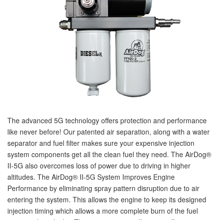
nd Parts
Clear
PureFlow
AirDog
The advanced 5G technology offers protection and performance
Shop
like never before! Our patented air separation, along with a water
By
separator and fuel filter makes sure your expensive injection
Category
system components get all the clean fuel they need. The AirDog®
II-5G also overcomes loss of power due to driving in higher
altitudes. The AirDog® II-5G System Improves Engine
Apparel
Performance by eliminating spray pattern disruption due to air
News
entering the system. This allows the engine to keep its designed
injection timing which allows a more complete burn of the fuel
About