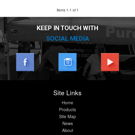
Items
1
-
1
of
1
KEEP IN TOUCH WITH
SOCIAL MEDIA
Site Links
Home
Products
Site Map
News
About