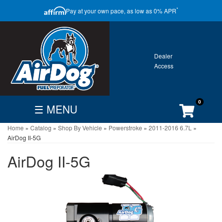
CLOSE
*
Pay at your own pace, as low as 0% APR
ONTACT
GALLERY
WARRANTY
0
☰ MENU
Home
»
Catalog
»
Shop By Vehicle
»
Powerstroke
»
2011-2016 6.7L
»
FIND
BECOME
CUSTOMER
AirDog II-5G
DEALER
DEALER
ACCOUNT
AirDog II-5G
Search
By
Vehicle