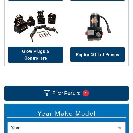
Help
Glow Plugs &
Raptor 4G Lift Pumps
Controllers
Filter Results
1
Year Make Model