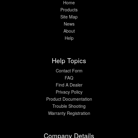
Home
Products
Site Map
News
About
Help
Help Topics
Contact Form
FAQ
Find A Dealer
Privacy Policy
Product Documentation
Trouble Shooting
Warranty Registration
Company Details