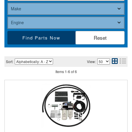
Find Parts
Sort:
View:
Items
1
-
6
of
6