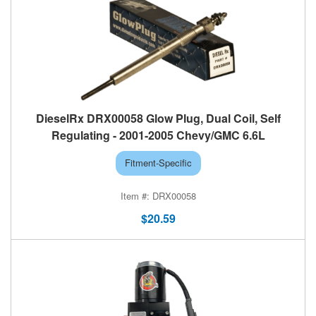
DieselRx DRX00058 Glow Plug, Dual Coil, Self
Regulating - 2001-2005 Chevy/GMC 6.6L
Fitment-Specific
DRX00058
$20.59