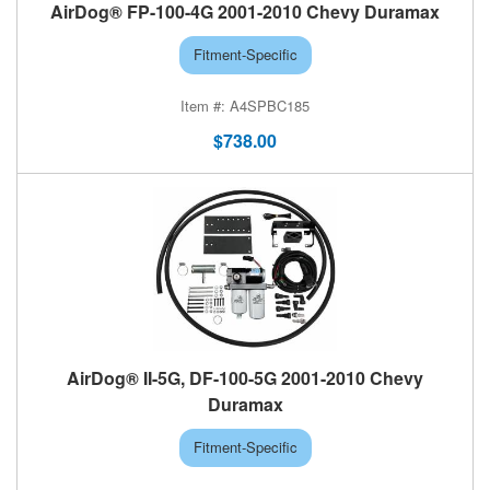
AirDog® FP-100-4G 2001-2010 Chevy Duramax
Fitment-Specific
A4SPBC185
$738.00
AirDog® II-5G, DF-100-5G 2001-2010 Chevy
Duramax
Fitment-Specific