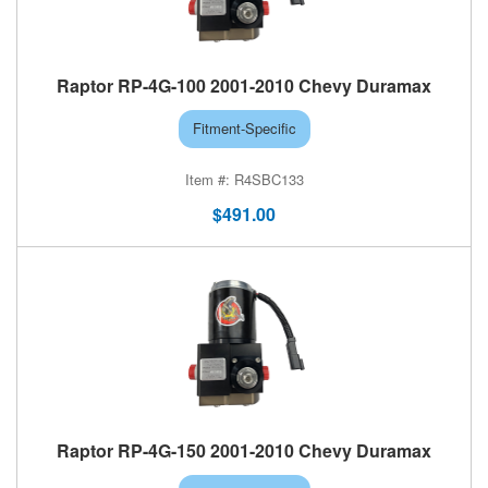
Raptor RP-4G-100 2001-2010 Chevy Duramax
Fitment-Specific
R4SBC133
$491.00
Raptor RP-4G-150 2001-2010 Chevy Duramax