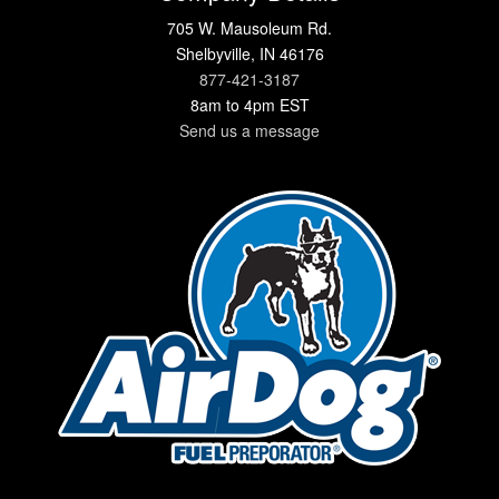
705 W. Mausoleum Rd.
Shelbyville, IN 46176
877-421-3187
8am to 4pm EST
Send us a message