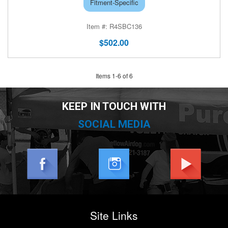
Fitment-Specific
R4SBC136
$502.00
Items
1
-
6
of
6
KEEP IN TOUCH WITH
SOCIAL MEDIA
Site Links