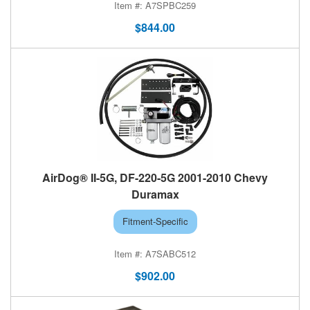
A7SPBC259
$844.00
AirDog® II-5G, DF-220-5G 2001-2010 Chevy
Duramax
Fitment-Specific
A7SABC512
$902.00