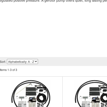
 regulated positive pressure. A gerotor pump offers quiet, long lasting p
Sort:
Items
1
-
3
of
3