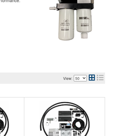
erformance.
View: