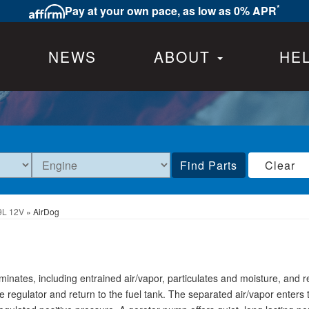
*
Pay at your own pace, as low as 0% APR
NEWS
ABOUT
HE
Find Parts
Clear
9L 12V
»
AirDog
ates, including entrained air/vapor, particulates and moisture, and 
 regulator and return to the fuel tank. The separated air/vapor enters t