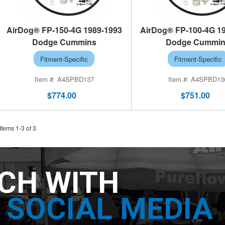
AirDog® FP-150-4G 1989-1993
AirDog® FP-100-4G 1
Dodge Cummins
Dodge Cummi
Fitment-Specific
Fitment-Specific
A4SPBD137
A4SPBD13
$774.00
$751.00
Items
1
-
3
of
3
UCH WITH
SOCIAL MEDIA