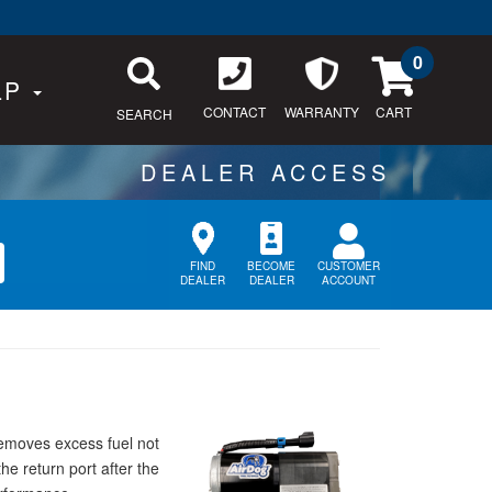
0
LP
CONTACT
WARRANTY
SEARCH
CUSTOMER
FIND
BECOME
ACCOUNT
DEALER
DEALER
removes excess fuel not
he return port after the