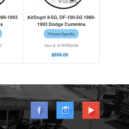
989-1993
AirDog® II-5G, DF-100-5G 1989-
ns
1993 Dodge Cummins
Fitment-Specific
6
A7SPBD338
$858.00