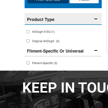
AirDog® II-5G
(1)
Original AirDog®
(2)
Fitment-Specific Or Universal
Fitment-Specific
(3)
KEEP IN TO