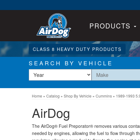
PRODUCTS
CLASS 8 HEAVY DUTY PRODUCTS
SEARCH BY VEHICLE
Home
»
Catalog
»
Shop By Vehicle
»
Cummins
»
1989-1993 5.
AirDog
The AirDog® Fuel Preporator® removes various contamin
needed by engines, allowing the fuel to flow through the