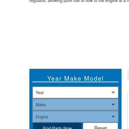
regulator, allowing pure fuel to flow to the engine at a
Year Make Model
Find Parts