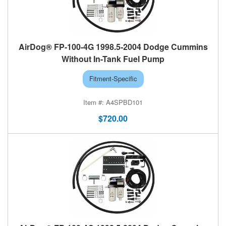
AirDog® FP-100-4G 1998.5-2004 Dodge Cummins
Without In-Tank Fuel Pump
Fitment-Specific
A4SPBD101
$720.00