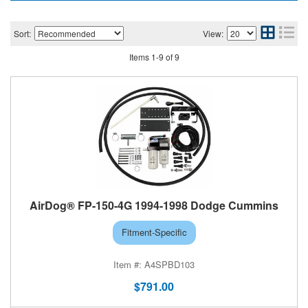
Sort:
View:
Help
Items
1
-
9
of
9
AirDog® FP-150-4G 1994-1998 Dodge Cummins
Fitment-Specific
A4SPBD103
$791.00