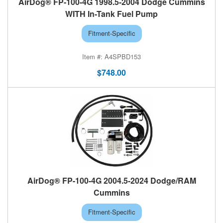
AirDog® FP-100-4G 1998.5-2004 Dodge Cummins
WITH In-Tank Fuel Pump
Fitment-Specific
A4SPBD153
$748.00
AirDog® FP-100-4G 2004.5-2024 Dodge/RAM
Cummins
Fitment-Specific