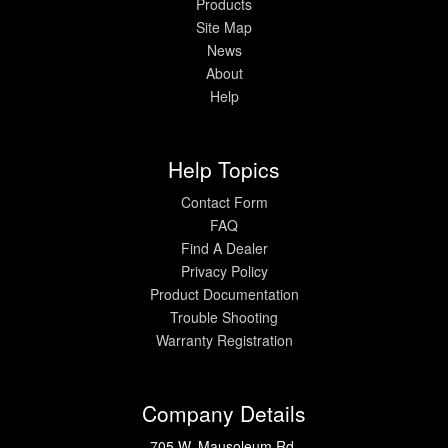
Products
Site Map
News
About
Help
Help Topics
Contact Form
FAQ
Find A Dealer
Privacy Policy
Product Documentation
Trouble Shooting
Warranty Registration
Company Details
705 W. Mausoleum Rd.