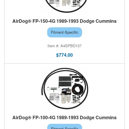
AirDog® FP-150-4G 1989-1993 Dodge Cummins
Fitment-Specific
A4SPBD137
$774.00
AirDog® FP-100-4G 1989-1993 Dodge Cummins
Fitment-Specific