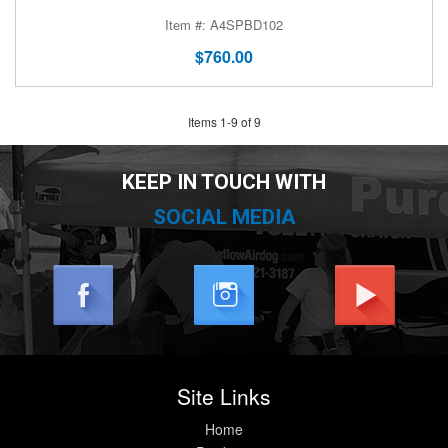
A4SPBD102
$760.00
Items
1
-
9
of
9
KEEP IN TOUCH WITH
SOCIAL MEDIA
Site Links
Home