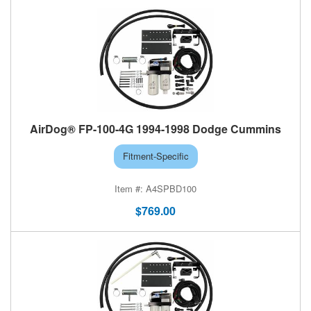
AirDog® FP-100-4G 1994-1998 Dodge Cummins
Fitment-Specific
A4SPBD100
$769.00