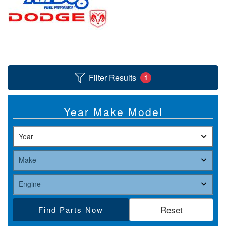
nd Parts
Clear
Filter Results
1
PureFlow
AirDog
Year Make Model
Shop
By
Category
Apparel
News
Find Parts
About