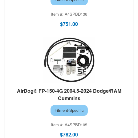
A4SPBD136
$751.00
AirDog® FP-150-4G 2004.5-2024 Dodge/RAM
Cummins
Fitment-Specific
A4SPBD105
$782.00