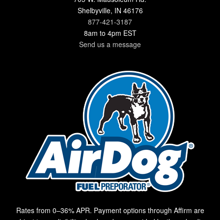
Shelbyville, IN 46176
877-421-3187
8am to 4pm EST
Send us a message
Rates from 0–36% APR. Payment options through Affirm are