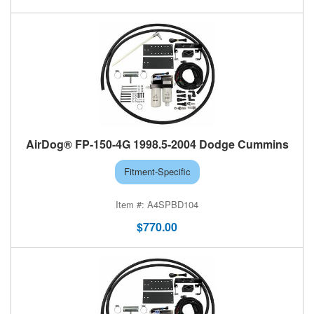
AirDog® FP-150-4G 1998.5-2004 Dodge Cummins
Fitment-Specific
A4SPBD104
$770.00