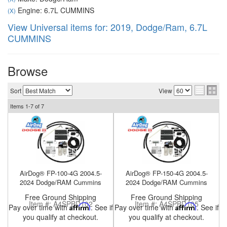
Engine: 6.7L CUMMINS
(X)
View Universal items for:
2019
,
Dodge/Ram
,
6.7L
CUMMINS
nd Parts
Clear
Browse
PureFlow
Sort
View
AirDog
Items
1-
7
of
7
Shop
By
Category
AirDog® FP-100-4G 2004.5-
AirDog® FP-150-4G 2004.5-
Apparel
2024 Dodge/RAM Cummins
2024 Dodge/RAM Cummins
Free Ground Shipping
Free Ground Shipping
News
Item #:
A4SPBD102
Item #:
A4SPBD105
Pay over time with
Affirm
. See if
Pay over time with
Affirm
. See if
you qualify at checkout.
you qualify at checkout.
About