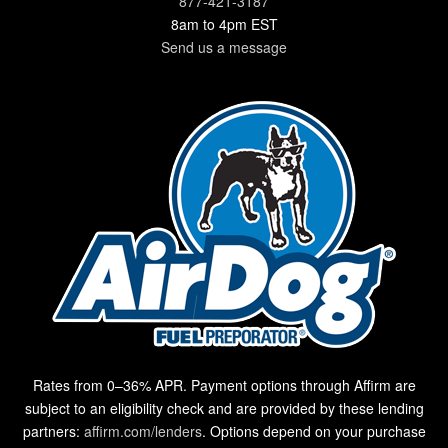
877-421-3187
8am to 4pm EST
Send us a message
Rates from 0–36% APR. Payment options through Affirm are
subject to an eligibility check and are provided by these lending
partners:
affirm.com/lenders
. Options depend on your purchase