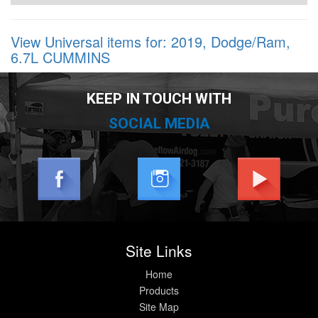
View Universal items for:
2019
,
Dodge/Ram
,
6.7L CUMMINS
KEEP IN TOUCH WITH
SOCIAL MEDIA
Site Links
Home
Products
Site Map