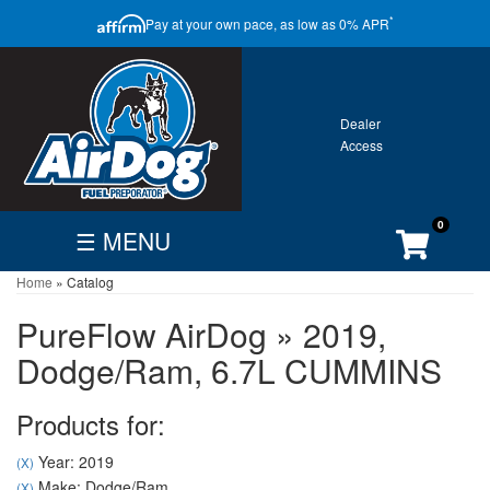
CLOSE
*
Pay at your own pace, as low as 0% APR
ONTACT
GALLERY
WARRANTY
0
☰ MENU
Home
»
Catalog
FIND
BECOME
CUSTOMER
DEALER
DEALER
ACCOUNT
PureFlow AirDog
»
2019,
Search
Dodge/Ram,
6.7L CUMMINS
By
Vehicle
Products for:
Year: 2019
(X)
Make: Dodge/Ram
(X)