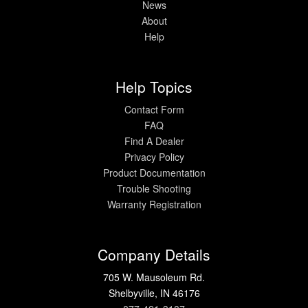
News
About
Help
Help Topics
Contact Form
FAQ
Find A Dealer
Privacy Policy
Product Documentation
Trouble Shooting
Warranty Registration
Company Details
705 W. Mausoleum Rd.
Shelbyville, IN 46176