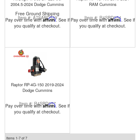
2004.5-2024 Dodge Cummins
RAM Cummins
Free Ground Shipping
Item #:
A7SABD529
Item #:
R4SBD054
Pay over time with
Affirm
. See if
Pay over time with
Affirm
. See if
you qualify at checkout.
you qualify at checkout.
Raptor RP-4G-150 2019-2024
Dodge Cummins
Item #:
R4SBD057
Pay over time with
Affirm
. See if
you qualify at checkout.
Items
1-
7
of
7