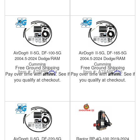
Help
AirDog® II-5G, DF-100-5G
AirDog® II-5G, DF-165-5G
2004.5-2024 Dodge/RAM
2004.5-2024 Dodge/RAM
Cummins
Cummins
Free Ground Shipping
Free Ground Shipping
Item #:
A7SPBD254
Item #:
A7SABD526
Pay over time with
Affirm
. See if
Pay over time with
Affirm
. See if
you qualify at checkout.
you qualify at checkout.
AirDog® II-5G, DF-220-5G
Raptor RP-4G-100 2019-2024