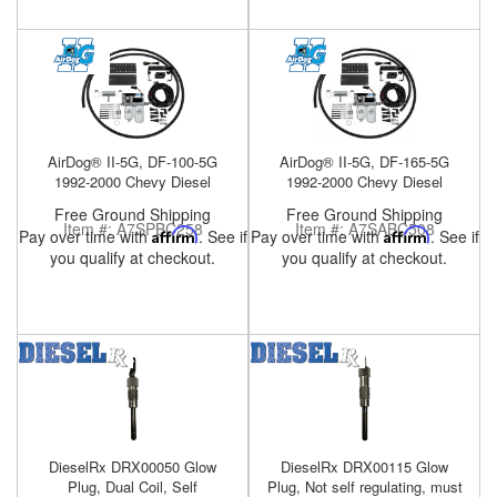
Help
AirDog® II-5G, DF-100-5G
AirDog® II-5G, DF-165-5G
1992-2000 Chevy Diesel
1992-2000 Chevy Diesel
Free Ground Shipping
Free Ground Shipping
Item #:
A7SPBC258
Item #:
A7SABC508
Pay over time with
Affirm
. See if
Pay over time with
Affirm
. See if
you qualify at checkout.
you qualify at checkout.
DieselRx DRX00050 Glow
DieselRx DRX00115 Glow
Plug, Dual Coil, Self
Plug, Not self regulating, must