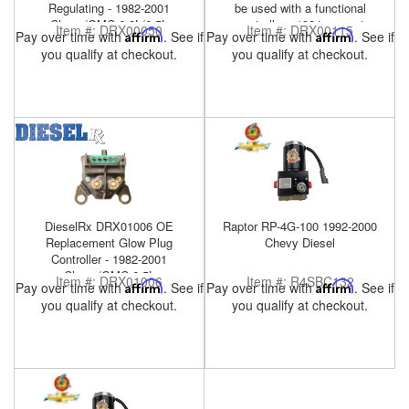
Regulating - 1982-2001
be used with a functional
Chevy/GMC 6.2L/6.5L
controller - 1984-present
Item #:
DRX00050
Item #:
DRX00115
Pay over time with
Affirm
. See if
Pay over time with
Affirm
. See if
Military HMMWV 6.5L
you qualify at checkout.
you qualify at checkout.
DieselRx DRX01006 OE
Raptor RP-4G-100 1992-2000
Replacement Glow Plug
Chevy Diesel
Controller - 1982-2001
Chevy/GMC 6.5L
Item #:
DRX01006
Item #:
R4SBC132
Pay over time with
Affirm
. See if
Pay over time with
Affirm
. See if
you qualify at checkout.
you qualify at checkout.