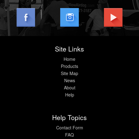
Site Links
Home
Products
Site Map
News
About
Help
Help Topics
Contact Form
FAQ