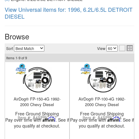
View Universal items for:
1996
,
6.2L/6.5L DETROIT
DIESEL
nd Parts
Clear
Browse
Sort
View
PureFlow
Items
1-
9
of
9
AirDog
Shop
By
Category
AirDog® FP-150-4G 1992-
AirDog® FP-100-4G 1992-
2000 Chevy Diesel
2000 Chevy Diesel
Apparel
Free Ground Shipping
Free Ground Shipping
Item #:
A4SPBC187
Item #:
A4SPBC184
Pay over time with
Affirm
. See if
Pay over time with
Affirm
. See if
News
you qualify at checkout.
you qualify at checkout.
About