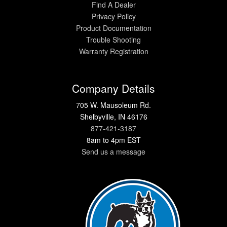
Find A Dealer
Privacy Policy
Product Documentation
Trouble Shooting
Warranty Registration
Company Details
705 W. Mausoleum Rd.
Shelbyville, IN 46176
877-421-3187
8am to 4pm EST
Send us a message