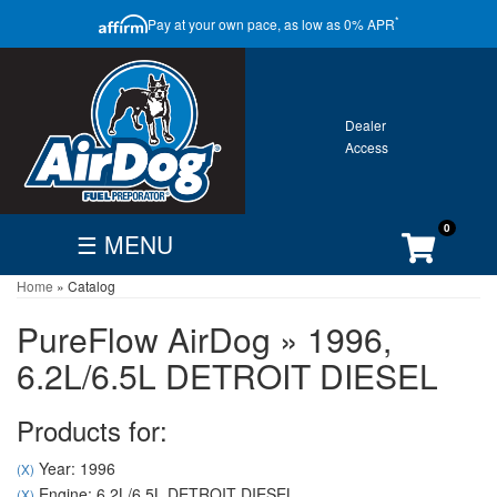
CLOSE
*
Pay at your own pace, as low as 0% APR
ONTACT
GALLERY
WARRANTY
0
☰ MENU
Home
»
Catalog
FIND
BECOME
CUSTOMER
DEALER
DEALER
ACCOUNT
PureFlow AirDog
»
1996,
Search
6.2L/6.5L DETROIT DIESEL
By
Vehicle
Products for:
Year: 1996
(X)
Engine: 6.2L/6.5L DETROIT DIESEL
(X)