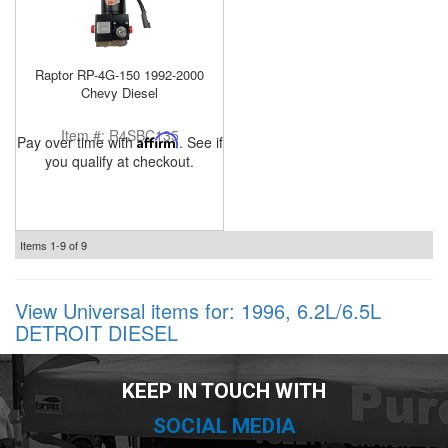
Raptor RP-4G-150 1992-2000
Chevy Diesel
Item #:
R4SBC135
Pay over time with
Affirm
. See if
you qualify at checkout.
Items
1-
9
of
9
View Universal items for:
1996
,
6.2L/6.5L
DETROIT DIESEL
KEEP IN TOUCH WITH
SOCIAL MEDIA