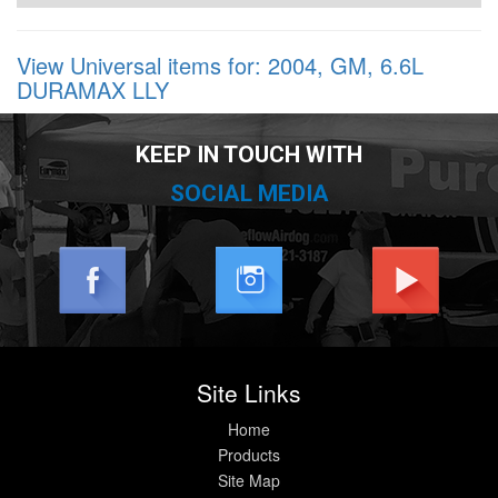
View Universal items for:
2004
,
GM
,
6.6L
DURAMAX LLY
KEEP IN TOUCH WITH
SOCIAL MEDIA
Site Links
Home
Products
Site Map