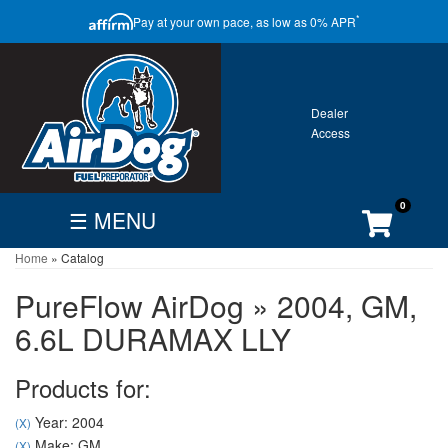
CLOSE
*
Pay at your own pace, as low as 0% APR
ONTACT
GALLERY
WARRANTY
0
☰ MENU
Home
»
Catalog
FIND
BECOME
CUSTOMER
DEALER
DEALER
ACCOUNT
PureFlow AirDog
»
2004,
GM,
Search
6.6L DURAMAX LLY
By
Vehicle
Products for:
Year: 2004
(X)
Make: GM
(X)