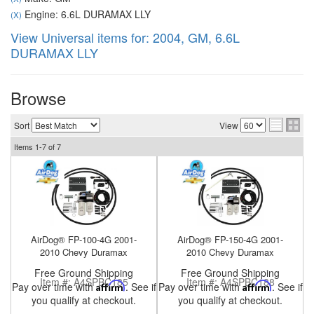
Engine: 6.6L DURAMAX LLY
(X)
View Universal items for:
2004
,
GM
,
6.6L
DURAMAX LLY
nd Parts
Clear
Browse
PureFlow
Sort
View
AirDog
Items
1-
7
of
7
Shop
By
Category
AirDog® FP-100-4G 2001-
AirDog® FP-150-4G 2001-
Apparel
2010 Chevy Duramax
2010 Chevy Duramax
Free Ground Shipping
Free Ground Shipping
News
Item #:
A4SPBC185
Item #:
A4SPBC188
Pay over time with
Affirm
. See if
Pay over time with
Affirm
. See if
you qualify at checkout.
you qualify at checkout.
About