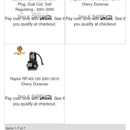
Plug, Dual Coil, Self
Chevy Duramax
Regulating - 2001-2005
Chevy/GMC 6.6L
Item #:
DRX00058
Item #:
R4SBC133
Pay over time with
Affirm
. See if
Pay over time with
Affirm
. See if
you qualify at checkout.
you qualify at checkout.
Raptor RP-4G-150 2001-2010
Chevy Duramax
Item #:
R4SBC136
Pay over time with
Affirm
. See if
you qualify at checkout.
Items
1-
7
of
7