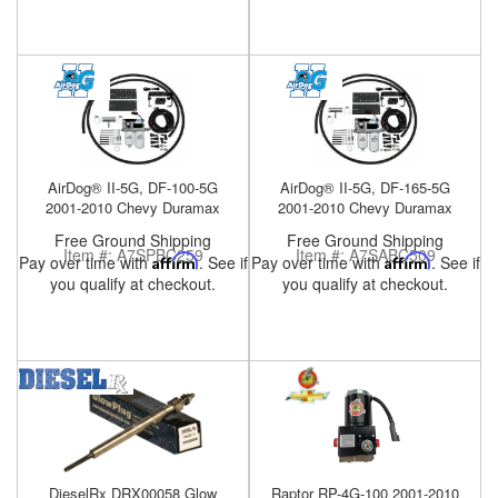
Help
AirDog® II-5G, DF-100-5G
AirDog® II-5G, DF-165-5G
2001-2010 Chevy Duramax
2001-2010 Chevy Duramax
Free Ground Shipping
Free Ground Shipping
Item #:
A7SPBC259
Item #:
A7SABC509
Pay over time with
Affirm
. See if
Pay over time with
Affirm
. See if
you qualify at checkout.
you qualify at checkout.
DieselRx DRX00058 Glow
Raptor RP-4G-100 2001-2010