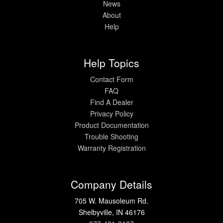
News
About
Help
Help Topics
Contact Form
FAQ
Find A Dealer
Privacy Policy
Product Documentation
Trouble Shooting
Warranty Registration
Company Details
705 W. Mausoleum Rd.
Shelbyville, IN 46176