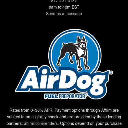
877-421-3187
8am to 4pm EST
Send us a message
Rates from 0–36% APR. Payment options through Affirm are
subject to an eligibility check and are provided by these lending
partners:
affirm.com/lenders
. Options depend on your purchase