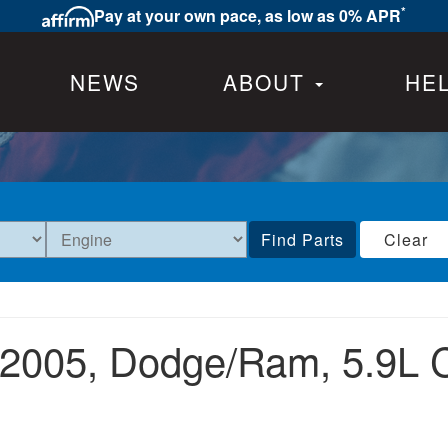
*
Pay at your own pace, as low as 0% APR
NEWS
ABOUT
HE
Find Parts
Clear
2005,
Dodge/Ram,
5.9L