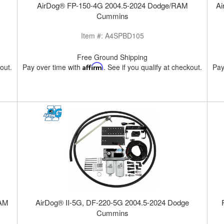
AirDog® FP-150-4G 2004.5-2024 Dodge/RAM
Ai
Cummins
Item #:
A4SPBD105
Free Ground Shipping
kout.
Pay over time with
Affirm
. See if you qualify at checkout.
Pay
RAM
AirDog® II-5G, DF-220-5G 2004.5-2024 Dodge
Cummins