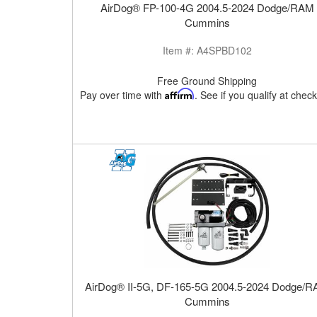
AirDog® FP-100-4G 2004.5-2024 Dodge/RAM
Cummins
Item #:
A4SPBD102
Free Ground Shipping
Pay over time with
Affirm
. See if you qualify at chec
AirDog® II-5G, DF-165-5G 2004.5-2024 Dodge/
Cummins