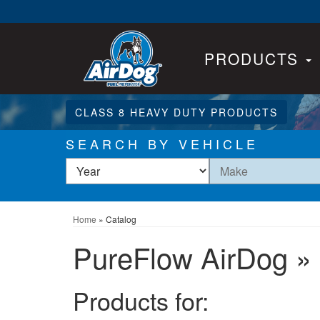
PRODUCTS
CLASS 8 HEAVY DUTY PRODUCTS
SEARCH BY VEHICLE
Home
»
Catalog
PureFlow AirDog
»
Products for: