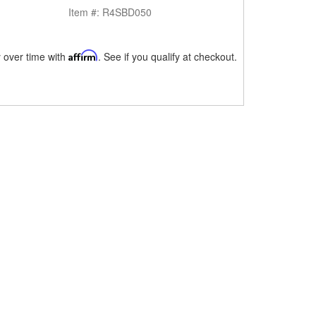
Item #:
R4SBD050
 over time with
Affirm
. See if you qualify at checkout.