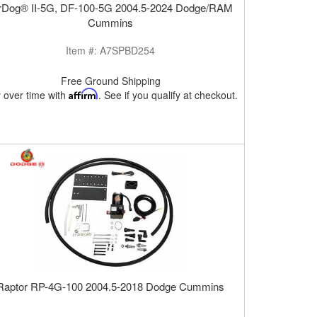
rDog® II-5G, DF-100-5G 2004.5-2024 Dodge/RAM
Cummins
Item #:
A7SPBD254
Free Ground Shipping
 over time with
Affirm
. See if you qualify at checkout.
Raptor RP-4G-100 2004.5-2018 Dodge Cummins