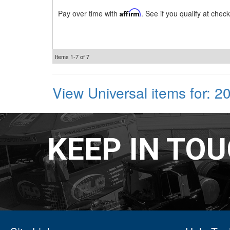
Pay over time with
Affirm
. See if you qualify at check
Items
1-
7
of
7
View Universal items for:
2
KEEP IN TO