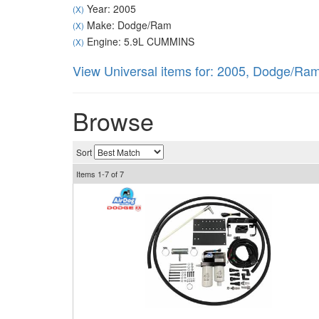
Year: 2005
(X)
Make: Dodge/Ram
(X)
Engine: 5.9L CUMMINS
(X)
View Universal items for:
2005
,
Dodge/Ra
Browse
Sort
Items
1-
7
of
7