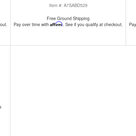
Item #:
A7SABD529
Free Ground Shipping
kout.
Pay over time with
Affirm
. See if you qualify at checkout.
Pay
s