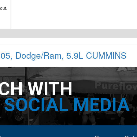
out.
005
,
Dodge/Ram
,
5.9L CUMMINS
UCH WITH
SOCIAL MEDIA