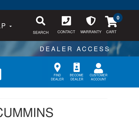
0
LP
CONTACT
WARRANTY
SEARCH
CUSTOMER
FIND
BECOME
ACCOUNT
DEALER
DEALER
 CUMMINS