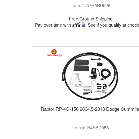
Item #:
A7SABD526
Free Ground Shipping
Pay over time with
Affirm
. See if you qualify at chec
Raptor RP-4G-150 2004.5-2018 Dodge Cummin
Item #:
R4SBD053