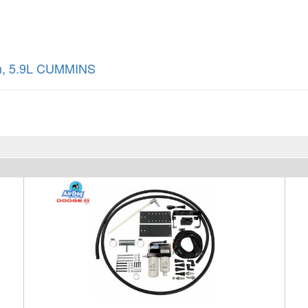
m
,
5.9L CUMMINS