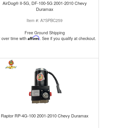
AirDog® II-5G, DF-100-5G 2001-2010 Chevy
Duramax
Item #:
A7SPBC259
Free Ground Shipping
 over time with
Affirm
. See if you qualify at checkout.
Raptor RP-4G-100 2001-2010 Chevy Duramax