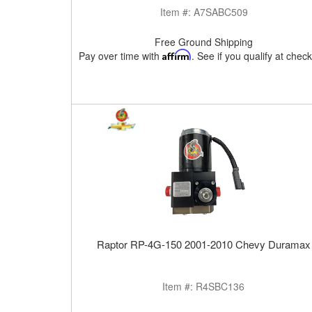
Item #:
A7SABC509
Free Ground Shipping
Pay over time with
Affirm
. See if you qualify at chec
Raptor RP-4G-150 2001-2010 Chevy Duramax
Item #:
R4SBC136