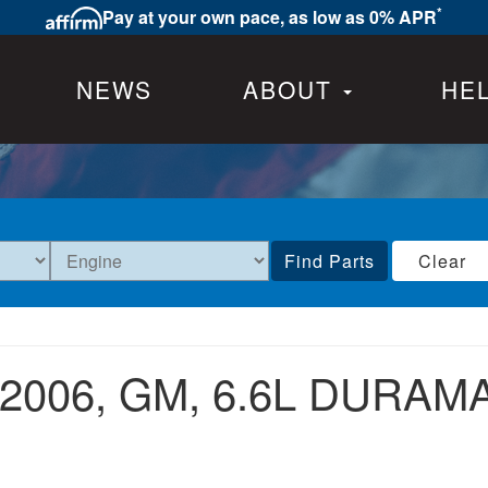
*
Pay at your own pace, as low as 0% APR
NEWS
ABOUT
HE
Find Parts
Clear
2006,
GM,
6.6L DURAMA