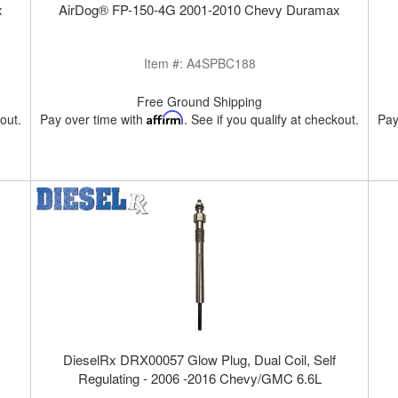
x
AirDog® FP-150-4G 2001-2010 Chevy Duramax
Item #:
A4SPBC188
Free Ground Shipping
kout.
Pay over time with
Affirm
. See if you qualify at checkout.
Pay
DieselRx DRX00057 Glow Plug, Dual Coil, Self
Regulating - 2006 -2016 Chevy/GMC 6.6L