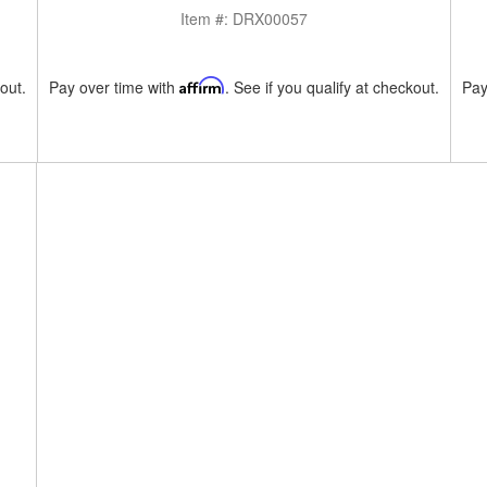
Item #:
DRX00057
kout.
Pay over time with
Affirm
. See if you qualify at checkout.
Pay