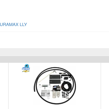
DURAMAX LLY