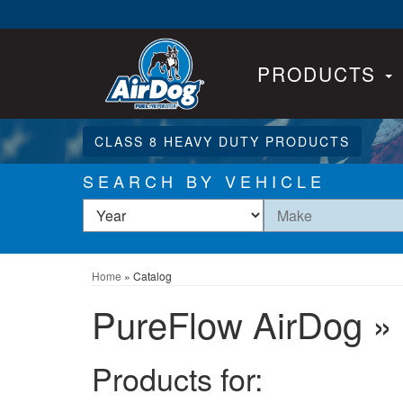
PRODUCTS
CLASS 8 HEAVY DUTY PRODUCTS
SEARCH BY VEHICLE
Home
»
Catalog
PureFlow AirDog
»
Products for: