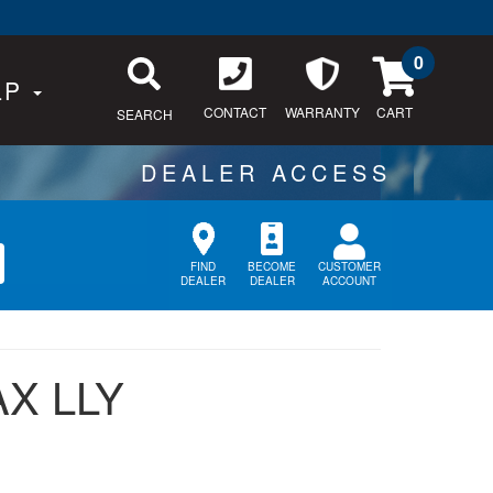
0
LP
CONTACT
WARRANTY
SEARCH
CUSTOMER
FIND
BECOME
ACCOUNT
DEALER
DEALER
X LLY