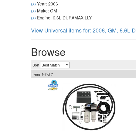
Year: 2006
(X)
Make: GM
(X)
Engine: 6.6L DURAMAX LLY
(X)
View Universal items for:
2006
,
GM
,
6.6L 
Browse
Sort
Items
1-
7
of
7