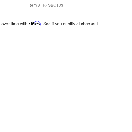
Item #:
R4SBC133
 over time with
Affirm
. See if you qualify at checkout.