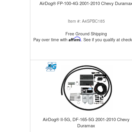
AirDog® FP-100-4G 2001-2010 Chevy Durama
Item #:
A4SPBC185
Free Ground Shipping
Pay over time with
Affirm
. See if you qualify at chec
AirDog® II-5G, DF-165-5G 2001-2010 Chevy
Duramax