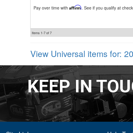
Pay over time with
Affirm
. See if you qualify at check
Items
1-
7
of
7
View Universal items for:
2
KEEP IN TO