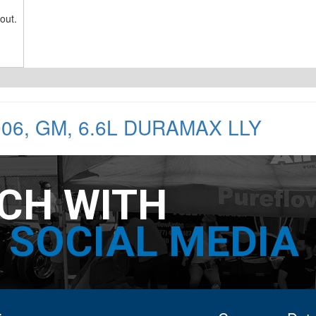
out.
006
,
GM
,
6.6L DURAMAX LLY
UCH WITH
SOCIAL MEDIA