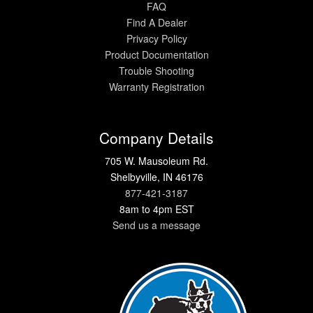
FAQ
Find A Dealer
Privacy Policy
Product Documentation
Trouble Shooting
Warranty Registration
Company Details
705 W. Mausoleum Rd.
Shelbyville, IN 46176
877-421-3187
8am to 4pm EST
Send us a message