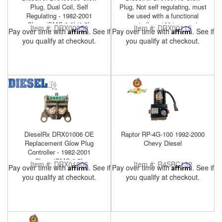
Plug, Dual Coil, Self
Plug, Not self regulating, must
Regulating - 1982-2001
be used with a functional
Chevy/GMC 6.2L/6.5L
controller - 1984-present
Item #:
DRX00050
Item #:
DRX00115
Pay over time with
Affirm
. See if
Pay over time with
Affirm
. See if
Military HMMWV 6.5L
you qualify at checkout.
you qualify at checkout.
DieselRx DRX01006 OE
Raptor RP-4G-100 1992-2000
Replacement Glow Plug
Chevy Diesel
Controller - 1982-2001
Chevy/GMC 6.5L
Item #:
DRX01006
Item #:
R4SBC132
Pay over time with
Affirm
. See if
Pay over time with
Affirm
. See if
you qualify at checkout.
you qualify at checkout.