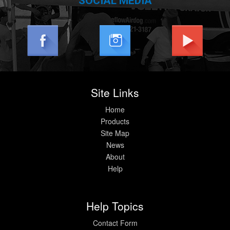
SOCIAL MEDIA
Site Links
Home
Products
Site Map
News
About
Help
Help Topics
Contact Form