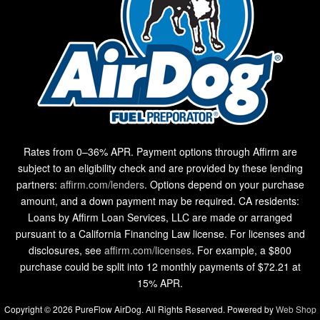
Rates from 0–36% APR. Payment options through Affirm are
subject to an eligibility check and are provided by these lending
partners:
affirm.com/lenders
. Options depend on your purchase
amount, and a down payment may be required. CA residents:
Loans by Affirm Loan Services, LLC are made or arranged
pursuant to a California Financing Law license. For licenses and
disclosures, see
affirm.com/licenses
. For example, a $800
purchase could be split into 12 monthly payments of $72.21 at
15% APR.
Copyright © 2026 PureFlow AirDog. All Rights Reserved.
Powered by
Web Shop