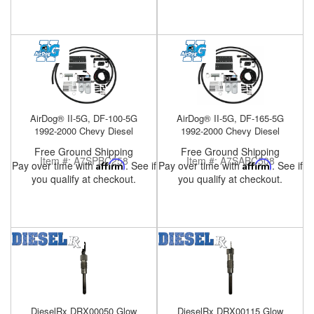
Help
AirDog® II-5G, DF-100-5G
AirDog® II-5G, DF-165-5G
1992-2000 Chevy Diesel
1992-2000 Chevy Diesel
Free Ground Shipping
Free Ground Shipping
Item #:
A7SPBC258
Item #:
A7SABC508
Pay over time with
Affirm
. See if
Pay over time with
Affirm
. See if
you qualify at checkout.
you qualify at checkout.
DieselRx DRX00050 Glow
DieselRx DRX00115 Glow