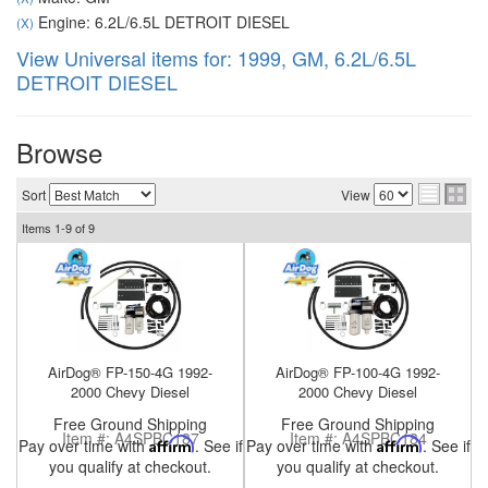
Engine: 6.2L/6.5L DETROIT DIESEL
(X)
View Universal items for:
1999
,
GM
,
6.2L/6.5L
DETROIT DIESEL
nd Parts
Clear
Browse
PureFlow
Sort
View
AirDog
Items
1-
9
of
9
Shop
By
Category
AirDog® FP-150-4G 1992-
AirDog® FP-100-4G 1992-
Apparel
2000 Chevy Diesel
2000 Chevy Diesel
Free Ground Shipping
Free Ground Shipping
News
Item #:
A4SPBC187
Item #:
A4SPBC184
Pay over time with
Affirm
. See if
Pay over time with
Affirm
. See if
you qualify at checkout.
you qualify at checkout.
About