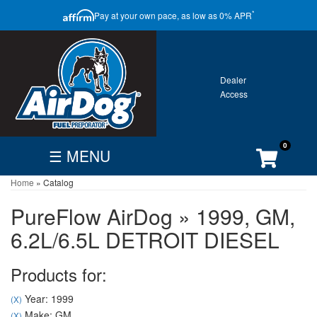
CLOSE
*
Pay at your own pace, as low as 0% APR
ONTACT
GALLERY
WARRANTY
0
☰ MENU
Home
»
Catalog
FIND
BECOME
CUSTOMER
DEALER
DEALER
ACCOUNT
PureFlow AirDog
»
1999,
GM,
Search
6.2L/6.5L DETROIT DIESEL
By
Vehicle
Products for:
Year: 1999
(X)
Make: GM
(X)