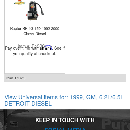
Raptor RP-4G-150 1992-2000
Chevy Diesel
Item #:
R4SBC135
Pay over time with
Affirm
. See if
you qualify at checkout.
Items
1-
9
of
9
View Universal items for:
1999
,
GM
,
6.2L/6.5L
DETROIT DIESEL
KEEP IN TOUCH WITH