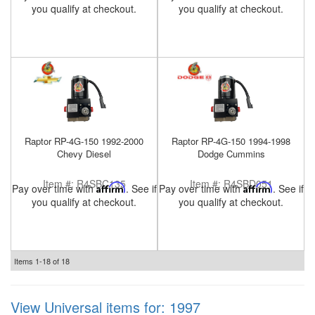
you qualify at checkout.
you qualify at checkout.
Raptor RP-4G-150 1992-2000
Raptor RP-4G-150 1994-1998
Chevy Diesel
Dodge Cummins
Item #:
R4SBC135
Item #:
R4SBD051
Pay over time with
Affirm
. See if
Pay over time with
Affirm
. See if
you qualify at checkout.
you qualify at checkout.
Items
1-
18
of
18
View Universal items for:
1997