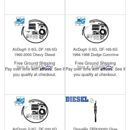
AirDog® II-5G, DF-165-5G
AirDog® II-5G, DF-165-5G
1992-2000 Chevy Diesel
1994-1998 Dodge Cummins
Free Ground Shipping
Free Ground Shipping
Item #:
A7SABC508
Item #:
A7SABD524
Pay over time with
Affirm
. See if
Pay over time with
Affirm
. See if
you qualify at checkout.
you qualify at checkout.
AirDog® II-5G, DF-220-5G
DieselRx DRX00050 Glow