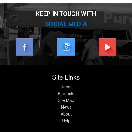
KEEP IN TOUCH WITH
SOCIAL MEDIA
Site Links
Home
Products
Site Map
News
About
Help