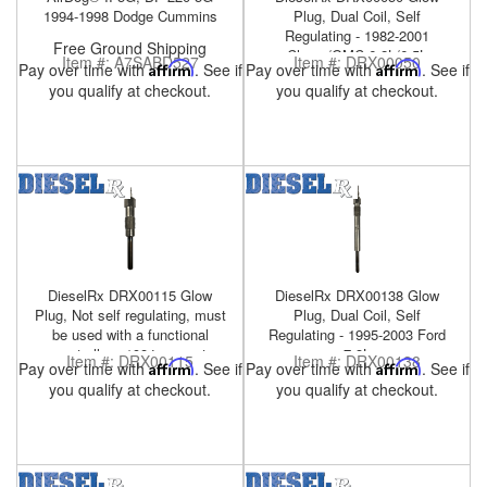
1994-1998 Dodge Cummins
Plug, Dual Coil, Self
Regulating - 1982-2001
Free Ground Shipping
Chevy/GMC 6.2L/6.5L
Item #:
A7SABD527
Item #:
DRX00050
Pay over time with
Affirm
. See if
Pay over time with
Affirm
. See if
you qualify at checkout.
you qualify at checkout.
DieselRx DRX00115 Glow
DieselRx DRX00138 Glow
Plug, Not self regulating, must
Plug, Dual Coil, Self
be used with a functional
Regulating - 1995-2003 Ford
controller - 1984-present
7.3L
Item #:
DRX00115
Item #:
DRX00138
Pay over time with
Affirm
. See if
Pay over time with
Affirm
. See if
Military HMMWV 6.5L
you qualify at checkout.
you qualify at checkout.