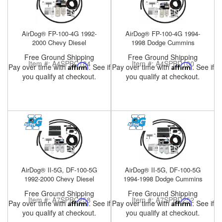
Help
AirDog® FP-100-4G 1992-
AirDog® FP-100-4G 1994-
2000 Chevy Diesel
1998 Dodge Cummins
Free Ground Shipping
Free Ground Shipping
Item #:
A4SPBC184
Item #:
A4SPBD100
Pay over time with
Affirm
. See if
Pay over time with
Affirm
. See if
you qualify at checkout.
you qualify at checkout.
AirDog® II-5G, DF-100-5G
AirDog® II-5G, DF-100-5G
1992-2000 Chevy Diesel
1994-1998 Dodge Cummins
Free Ground Shipping
Free Ground Shipping
Item #:
A7SPBC258
Item #:
A7SPBD252
Pay over time with
Affirm
. See if
Pay over time with
Affirm
. See if
you qualify at checkout.
you qualify at checkout.