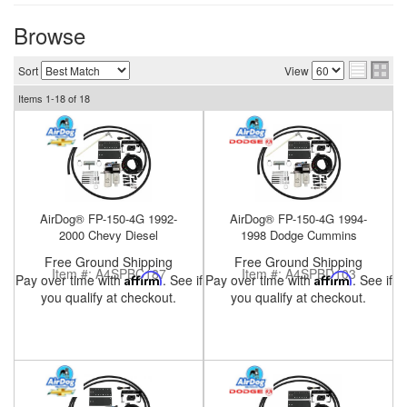
Browse
Sort
View
nd Parts
Clear
Items
1-
18
of
18
PureFlow
AirDog
AirDog® FP-150-4G 1992-
AirDog® FP-150-4G 1994-
Shop
2000 Chevy Diesel
1998 Dodge Cummins
By
Free Ground Shipping
Free Ground Shipping
Category
Item #:
A4SPBC187
Item #:
A4SPBD103
Pay over time with
Affirm
. See if
Pay over time with
Affirm
. See if
you qualify at checkout.
you qualify at checkout.
Apparel
News
About