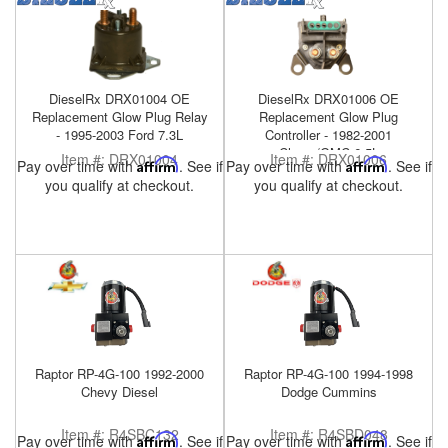
DieselRx DRX01004 OE
DieselRx DRX01006 OE
Replacement Glow Plug Relay
Replacement Glow Plug
- 1995-2003 Ford 7.3L
Controller - 1982-2001
Chevy/GMC 6.5L
Item #:
DRX01004
Item #:
DRX01006
Pay over time with
Affirm
. See if
Pay over time with
Affirm
. See if
you qualify at checkout.
you qualify at checkout.
Raptor RP-4G-100 1992-2000
Raptor RP-4G-100 1994-1998
Chevy Diesel
Dodge Cummins
Item #:
R4SBC132
Item #:
R4SBD048
Pay over time with
Affirm
. See if
Pay over time with
Affirm
. See if