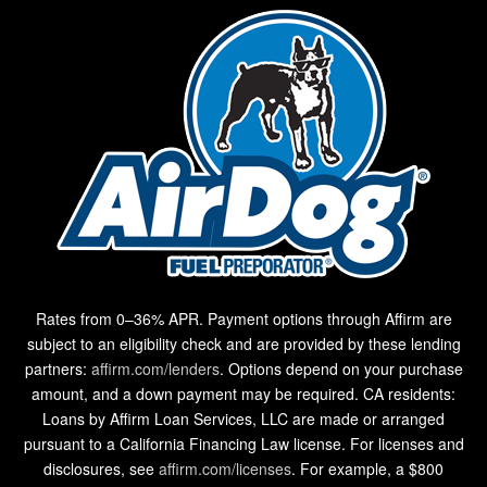
Rates from 0–36% APR. Payment options through Affirm are
subject to an eligibility check and are provided by these lending
partners:
affirm.com/lenders
. Options depend on your purchase
amount, and a down payment may be required. CA residents:
Loans by Affirm Loan Services, LLC are made or arranged
pursuant to a California Financing Law license. For licenses and
disclosures, see
affirm.com/licenses
. For example, a $800