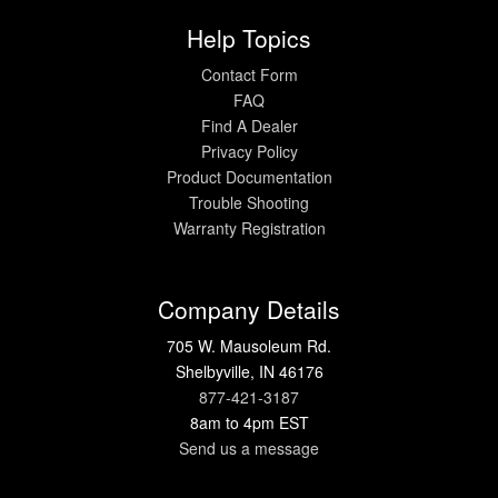
Help Topics
Contact Form
FAQ
Find A Dealer
Privacy Policy
Product Documentation
Trouble Shooting
Warranty Registration
Company Details
705 W. Mausoleum Rd.
Shelbyville, IN 46176
877-421-3187
8am to 4pm EST
Send us a message