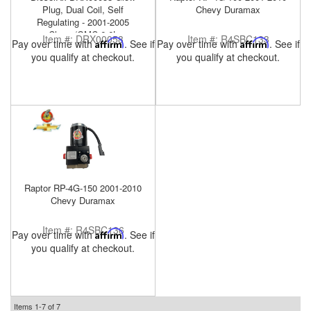
Plug, Dual Coil, Self
Chevy Duramax
Regulating - 2001-2005
Chevy/GMC 6.6L
Item #:
DRX00058
Item #:
R4SBC133
Pay over time with
Affirm
. See if
Pay over time with
Affirm
. See if
you qualify at checkout.
you qualify at checkout.
Raptor RP-4G-150 2001-2010
Chevy Duramax
Item #:
R4SBC136
Pay over time with
Affirm
. See if
you qualify at checkout.
Items
1-
7
of
7